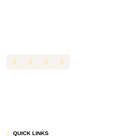
QUICK LINKS