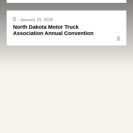
January 29, 2026
North Dakota Motor Truck
Association Annual Convention