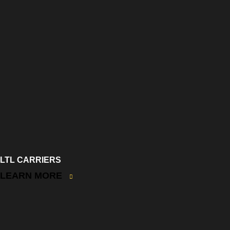
LTL CARRIERS
LEARN MORE