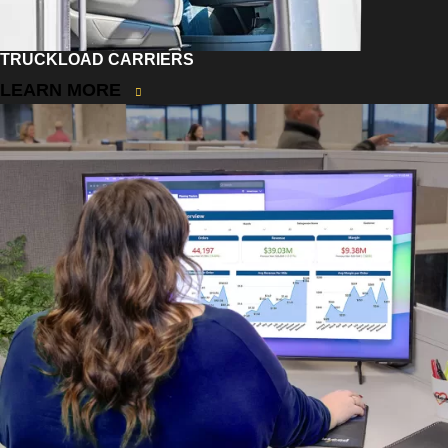
TRUCKLOAD CARRIERS
LEARN MORE