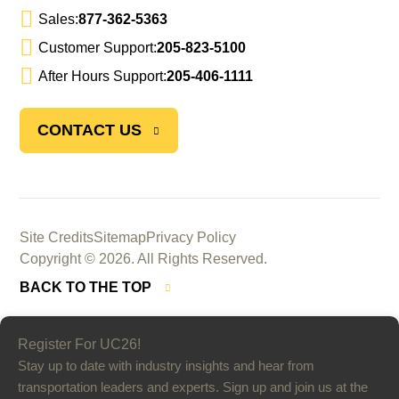
Sales:
877-362-5363
Customer Support:
205-823-5100
After Hours Support:
205-406-1111
CONTACT US
Site Credits
Sitemap
Privacy Policy
Copyright © 2026. All Rights Reserved.
BACK TO THE TOP
Register For UC26!
Stay up to date with industry insights and hear from
transportation leaders and experts. Sign up and join us at the