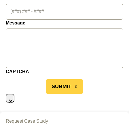
Message
CAPTCHA
SUBMIT
×
Request Case Study