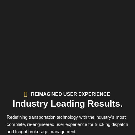
REIMAGINED USER EXPERIENCE
Industry Leading Results.
Redefining transportation technology with the industry’s most
complete, re-engineered user experience for trucking dispatch
and freight brokerage management.