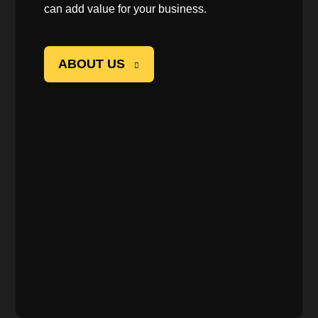
can add value for your business.
ABOUT US