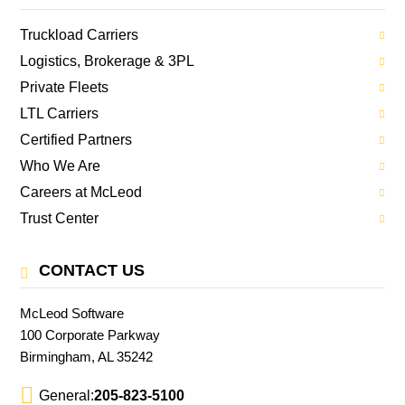
Truckload Carriers
Logistics, Brokerage & 3PL
Private Fleets
LTL Carriers
Certified Partners
Who We Are
Careers at McLeod
Trust Center
CONTACT US
McLeod Software
100 Corporate Parkway
Birmingham, AL 35242
General:
205-823-5100