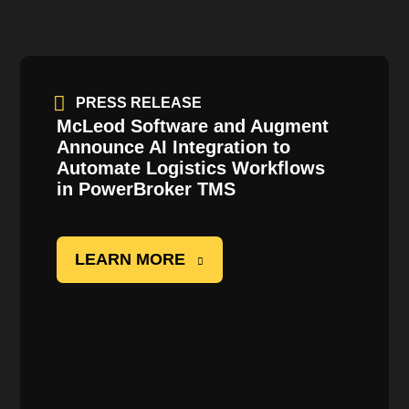
PRESS RELEASE
McLeod Software and Augment
Announce AI Integration to
Automate Logistics Workflows
in
PowerBroker
TMS
LEARN MORE