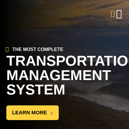
THE MOST COMPLETE
TRANSPORTATI
MANAGEMENT
SYSTEM
LEARN MORE