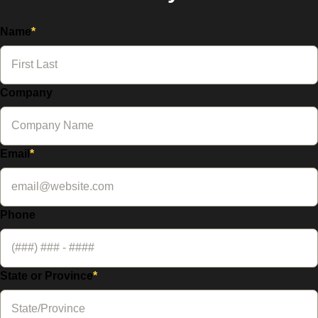
Name
*
Company
Email
*
Phone
State or Province
*