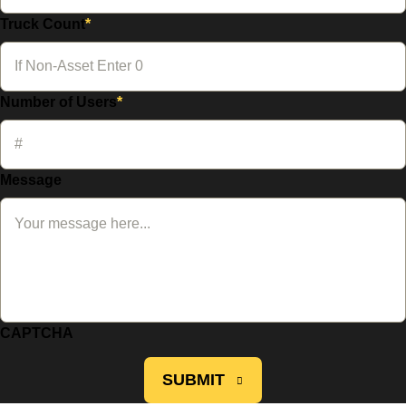
Truck Count
*
Number of Users
*
Message
CAPTCHA
SUBMIT