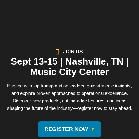
JOIN US
Sept 13-15 | Nashville, TN |
Music City Center
Engage with top transportation leaders, gain strategic insights,
and explore proven approaches to operational excellence.
Discover new products, cutting-edge features, and ideas
shaping the future of the industry—register now to stay ahead.
REGISTER NOW