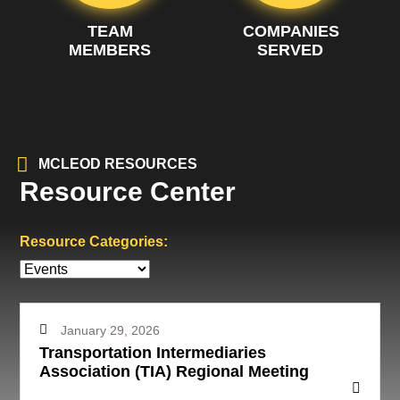
TEAM
COMPANIES
MEMBERS
SERVED
MCLEOD RESOURCES
Resource Center
Resource Categories:
January 29, 2026
Transportation Intermediaries
Association (TIA) Regional Meeting