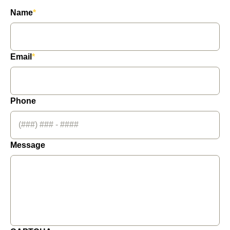
Name
*
Email
*
Phone
Message