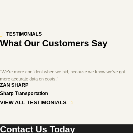
TESTIMONIALS
What Our Customers Say
“We’re more confident when we bid, because we know we’ve got
more accurate data on costs.”
ZAN SHARP
Sharp Transportation
VIEW ALL TESTIMONIALS
Contact Us Today