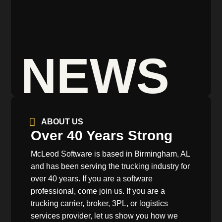
NEWS
ABOUT US
Over 40 Years Strong
McLeod Software is based in Birmingham, AL
and has been serving the trucking industry for
over 40 years. If you are a software
professional, come join us. If you are a
trucking carrier, broker, 3PL, or logistics
services provider, let us show you how we