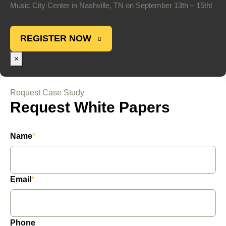
Music City Center in Nashville, TN on September 13th – 15th!
REGISTER NOW
×
Request Case Study
Request White Papers
Name
*
Email
*
Phone