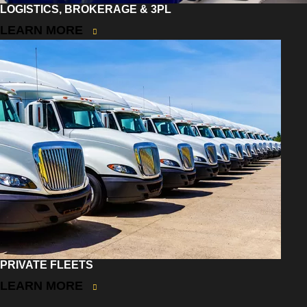
LOGISTICS, BROKERAGE & 3PL
LEARN MORE
PRIVATE FLEETS
LEARN MORE