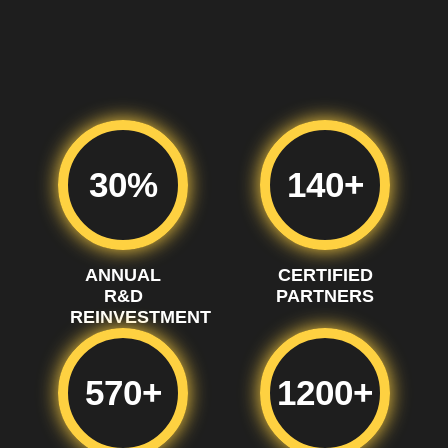
30%
140+
ANNUAL
CERTIFIED
R&D
PARTNERS
REINVESTMENT
570+
1200+