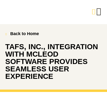
Back to Home
TAFS, INC., INTEGRATION
WITH MCLEOD
SOFTWARE PROVIDES
SEAMLESS USER
EXPERIENCE