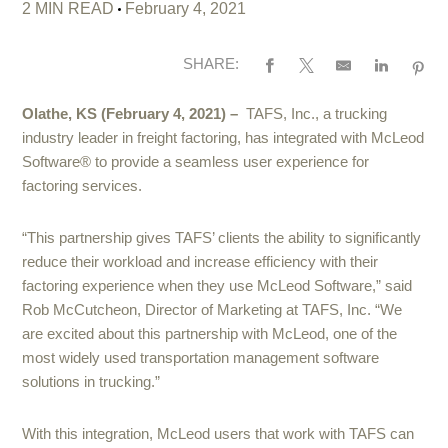
2 MIN READ
February 4, 2021
SHARE:
Olathe, KS (February 4, 2021) –
TAFS, Inc., a trucking
industry leader in freight factoring, has integrated with McLeod
Software® to provide a seamless user experience for
factoring services.
“This partnership gives TAFS’ clients the ability to significantly
reduce their workload and increase efficiency with their
factoring experience when they use McLeod Software,” said
Rob McCutcheon, Director of Marketing at TAFS, Inc. “We
are excited about this partnership with McLeod, one of the
most widely used transportation management software
solutions in trucking.”
With this integration, McLeod users that work with TAFS can