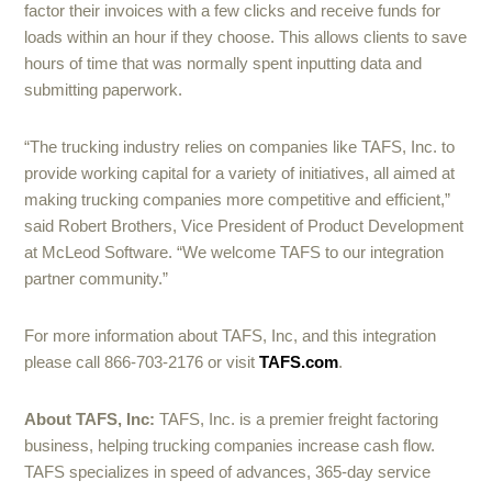
factor their invoices with a few clicks and receive funds for
loads within an hour if they choose. This allows clients to save
hours of time that was normally spent inputting data and
submitting paperwork.
“The trucking industry relies on companies like TAFS, Inc. to
provide working capital for a variety of initiatives, all aimed at
making trucking companies more competitive and efficient,”
said Robert Brothers, Vice President of Product Development
at McLeod Software. “We welcome TAFS to our integration
partner community.”
For more information about TAFS, Inc, and this integration
please call 866-703-2176 or visit
TAFS.com
.
About TAFS, Inc:
TAFS, Inc. is a premier freight factoring
business, helping trucking companies increase cash flow.
TAFS specializes in speed of advances, 365-day service