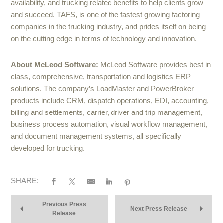
availability, and trucking related benefits to help clients grow
and succeed. TAFS, is one of the fastest growing factoring
companies in the trucking industry, and prides itself on being
on the cutting edge in terms of technology and innovation.
About McLeod Software:
McLeod Software provides best in
class, comprehensive, transportation and logistics ERP
solutions. The company’s LoadMaster and PowerBroker
products include CRM, dispatch operations, EDI, accounting,
billing and settlements, carrier, driver and trip management,
business process automation, visual workflow management,
and document management systems, all specifically
developed for trucking.
SHARE:
Previous Press
Next Press Release
Release