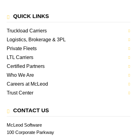
QUICK LINKS
Truckload Carriers
Logistics, Brokerage & 3PL
Private Fleets
LTL Carriers
Certified Partners
Who We Are
Careers at McLeod
Trust Center
CONTACT US
McLeod Software
100 Corporate Parkway