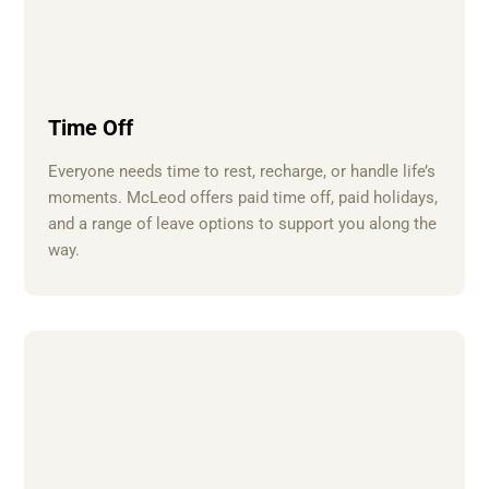
Time Off
Everyone needs time to rest, recharge, or handle life’s
moments. McLeod offers paid time off, paid holidays,
and a range of leave options to support you along the
way.