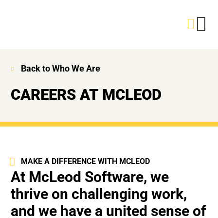
Back to Who We Are
CAREERS AT MCLEOD
MAKE A DIFFERENCE WITH MCLEOD
At McLeod Software, we
thrive on challenging work,
and we have a united sense of