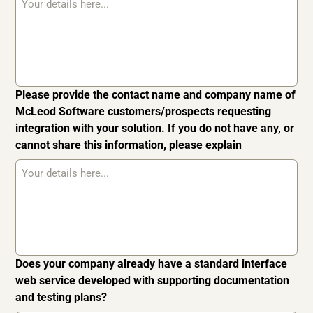
Please provide the contact name and company name of
McLeod Software customers/prospects requesting
integration with your solution. If you do not have any, or
cannot share this information, please explain
Does your company already have a standard interface
web service developed with supporting documentation
and testing plans?