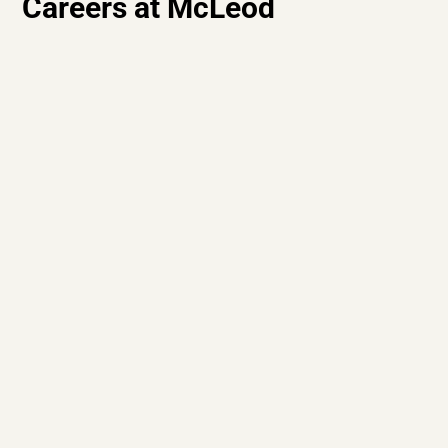
Careers at McLeod