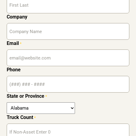
Company
Email
*
Phone
State or Province
*
Truck Count
*