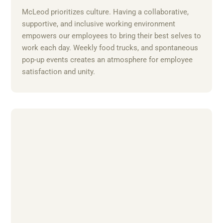
McLeod prioritizes culture. Having a collaborative,
supportive, and inclusive working environment
empowers our employees to bring their best selves to
work each day. Weekly food trucks, and spontaneous
pop-up events creates an atmosphere for employee
satisfaction and unity.