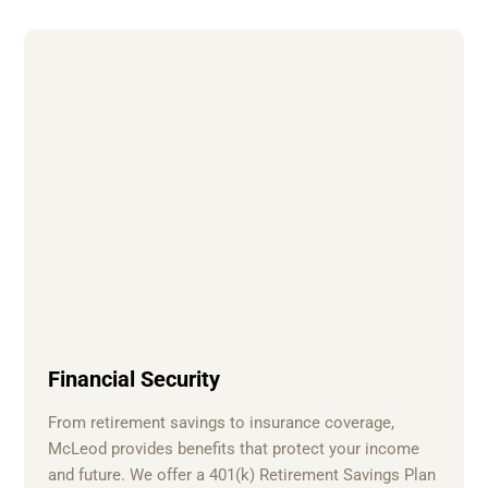
Financial Security
From retirement savings to insurance coverage,
McLeod provides benefits that protect your income
and future. We offer a 401(k) Retirement Savings Plan