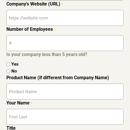
Company's Website (URL)
*
Number of Employees
*
Is your company less than 5 years old?
Yes
No
Product Name (if different from Company Name)
Your Name
*
Title