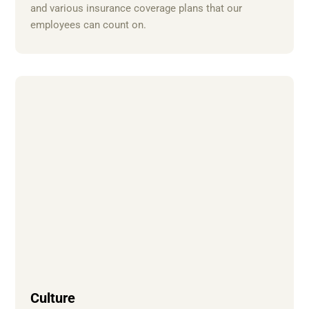
and various insurance coverage plans that our
employees can count on.
Culture