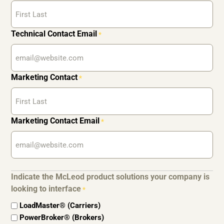
Technical Contact Email
*
Marketing Contact
*
Marketing Contact Email
*
Indicate the McLeod product solutions your company is
looking to interface
*
LoadMaster® (Carriers)
PowerBroker® (Brokers)