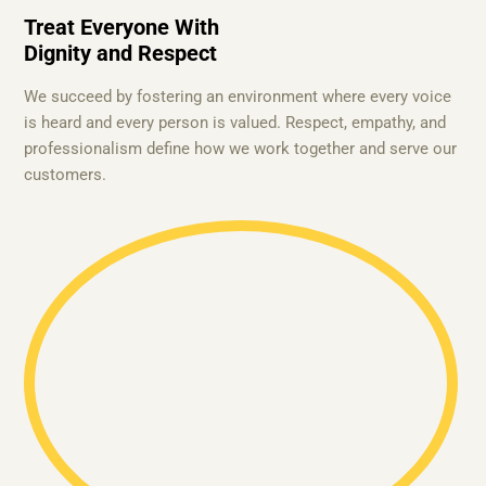
Treat Everyone With
Dignity and Respect
We succeed by fostering an environment where every voice
is heard and every person is valued. Respect, empathy, and
professionalism define how we work together and serve our
customers.