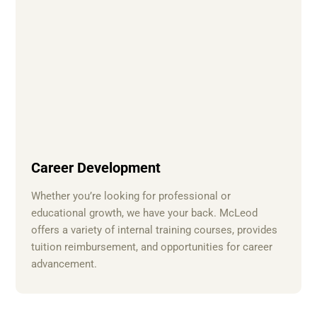
Career Development
Whether you’re looking for professional or
educational growth, we have your back. McLeod
offers a variety of internal training courses, provides
tuition reimbursement, and opportunities for career
advancement.