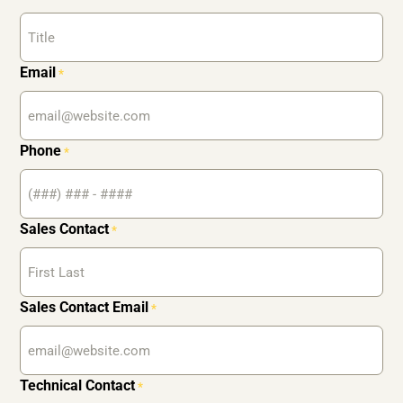
Email
*
Phone
*
Sales Contact
*
Sales Contact Email
*
Technical Contact
*