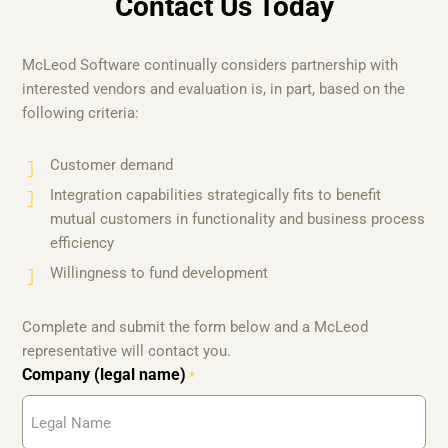
Contact Us Today
McLeod Software continually considers partnership with
interested vendors and evaluation is, in part, based on the
following criteria:
Customer demand
Integration capabilities strategically fits to benefit
mutual customers in functionality and business process
efficiency
Willingness to fund development
Complete and submit the form below and a McLeod
representative will contact you.
Company (legal name)
*