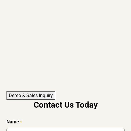
Demo & Sales Inquiry
Contact Us Today
Name
*