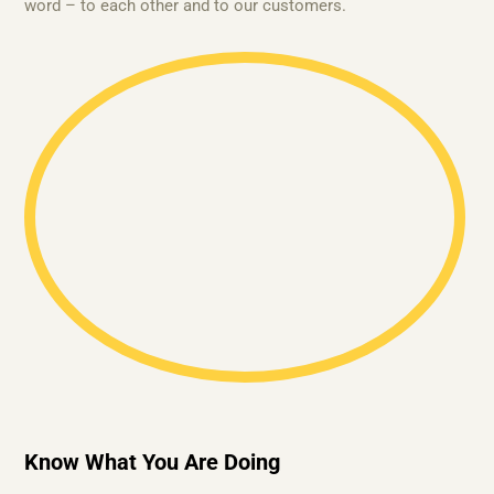
word – to each other and to our customers.
Know What You Are Doing