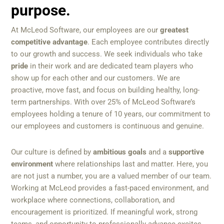
purpose.
At McLeod Software, our employees are our
greatest
competitive advantage
. Each employee contributes directly
to our growth and success. We seek individuals who take
pride
in their work and are dedicated team players who
show up for each other and our customers. We are
proactive, move fast, and focus on building healthy, long-
term partnerships. With over 25% of McLeod Software’s
employees holding a tenure of 10 years, our commitment to
our employees and customers is continuous and genuine.
Our culture is defined by
ambitious goals
and a
supportive
environment
where relationships last and matter. Here, you
are not just a number, you are a valued member of our team.
Working at McLeod provides a fast-paced environment, and
workplace where connections, collaboration, and
encouragement is prioritized. If meaningful work, strong