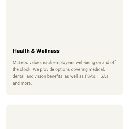
Health & Wellness
McLeod values each employee’s well-being on and off
the clock. We provide options covering medical,
dental, and vision benefits, as well as FSA’s, HSA’s
and more.