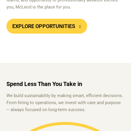
teams, and opportunity to professionally advance excites
you, McLeod is the place for you.
EXPLORE OPPORTUNITIES
Spend Less Than You Take in
We build sustainability by making smart, efficient decisions.
From hiring to operations, we invest with care and purpose
– always focused on long-term success.