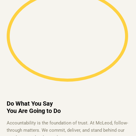
Do What You Say
You Are Going to Do
Accountability is the foundation of trust. At McLeod, follow-
through matters. We commit, deliver, and stand behind our