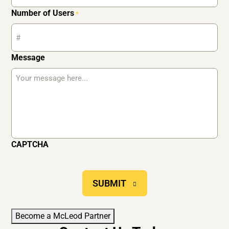
Number of Users
*
Message
CAPTCHA
SUBMIT
Become a McLeod Partner