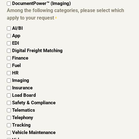
DocumentPower™ (Imaging)
Among the following categories, please select which
apply to your request
*
AI/BI
App
EDI
Digital Freight Matching
Finance
Fuel
HR
Imaging
Insurance
Load Board
Safety & Compliance
Telematics
Telephony
Tracking
Vehicle Maintenance