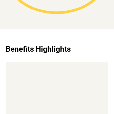
Benefits Highlights