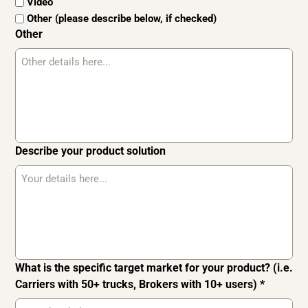
Video
Other (please describe below, if checked)
Other
Describe your product solution
What is the specific target market for your product? (i.e.
Carriers with 50+ trucks, Brokers with 10+ users) *