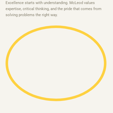
Excellence starts with understanding. McLeod values
expertise, critical thinking, and the pride that comes from
solving problems the right way.