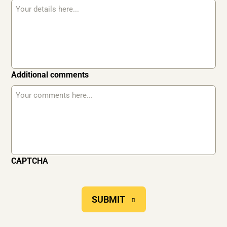
Additional comments
CAPTCHA
SUBMIT