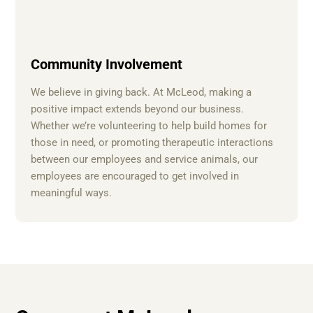
Community Involvement
We believe in giving back. At McLeod, making a
positive impact extends beyond our business.
Whether we’re volunteering to help build homes for
those in need, or promoting therapeutic interactions
between our employees and service animals, our
employees are encouraged to get involved in
meaningful ways.