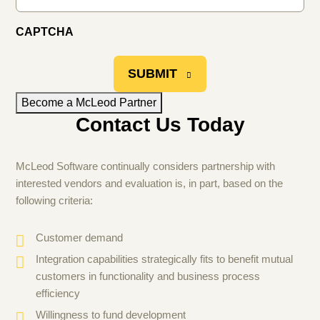
CAPTCHA
SUBMIT
Become a McLeod Partner
Contact Us Today
McLeod Software continually considers partnership with
interested vendors and evaluation is, in part, based on the
following criteria:
Customer demand
Integration capabilities strategically fits to benefit mutual
customers in functionality and business process
efficiency
Willingness to fund development