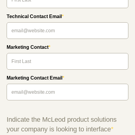
Technical Contact Email
*
Marketing Contact
*
Marketing Contact Email
*
Indicate the McLeod product solutions
your company is looking to interface
*