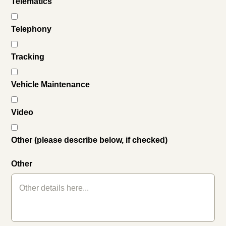
Telematics
Telephony
Tracking
Vehicle Maintenance
Video
Other (please describe below, if checked)
Other