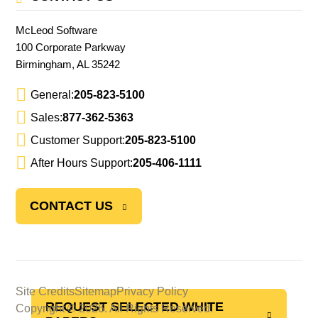
McLeod Software
100 Corporate Parkway
Birmingham, AL 35242
General:
205-823-5100
Sales:
877-362-5363
Customer Support:
205-823-5100
After Hours Support:
205-406-1111
CONTACT US
Site Credits
Sitemap
Privacy Policy
REQUEST SELECTED WHITE
Copyright © 2026. All Rights Reserved.