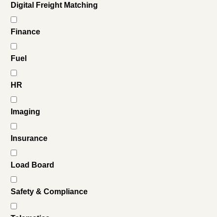
Digital Freight Matching
Finance
Fuel
HR
Imaging
Insurance
Load Board
Safety & Compliance