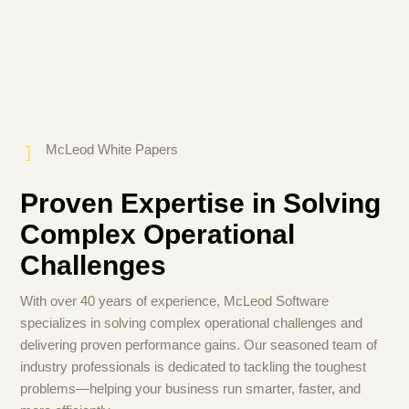
McLeod White Papers
Proven Expertise in Solving
Complex Operational
Challenges
With over 40 years of experience, McLeod Software
specializes in solving complex operational challenges and
delivering proven performance gains. Our seasoned team of
industry professionals is dedicated to tackling the toughest
problems—helping your business run smarter, faster, and