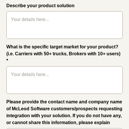
Describe your product solution
What is the specific target market for your product?
(i.e. Carriers with 50+ trucks, Brokers with 10+ users)
*
Please provide the contact name and company name
of McLeod Software customers/prospects requesting
integration with your solution. If you do not have any,
or cannot share this information, please explain