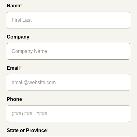
Name
*
Company
Email
*
Phone
State or Province
*