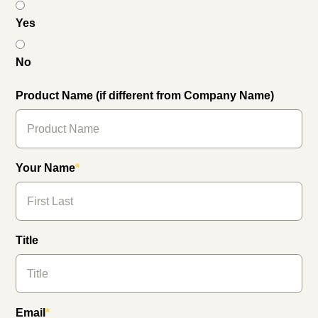
Yes
No
Product Name (if different from Company Name)
Your Name
*
Title
Email
*