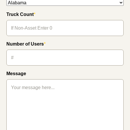
Truck Count
*
Number of Users
*
Message