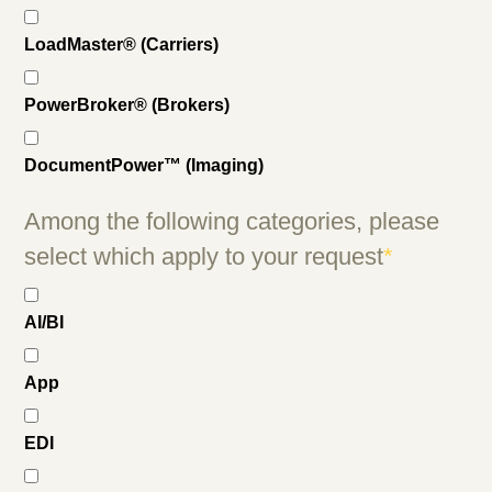
LoadMaster® (Carriers)
PowerBroker® (Brokers)
DocumentPower™ (Imaging)
Among the following categories, please
select which apply to your request
*
AI/BI
App
EDI