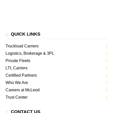
QUICK LINKS
Truckload Carriers
Logistics, Brokerage & 3PL
Private Fleets
LTL Carriers
Certified Partners
Who We Are
Careers at McLeod
Trust Center
CONTACT US