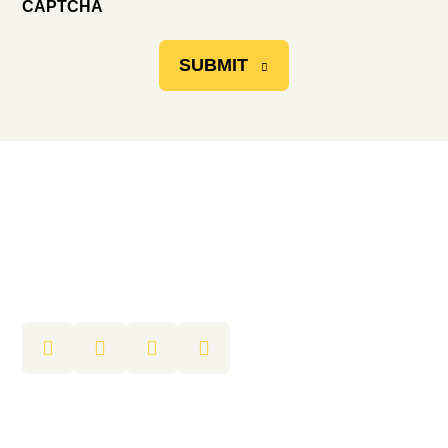
CAPTCHA
SUBMIT