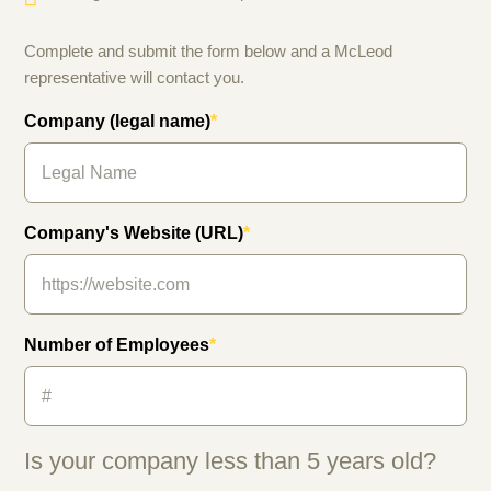
Complete and submit the form below and a McLeod
representative will contact you.
Company (legal name)
*
Company's Website (URL)
*
Number of Employees
*
Is your company less than 5 years old?