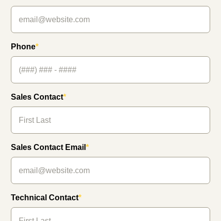
Phone
*
Sales Contact
*
Sales Contact Email
*
Technical Contact
*