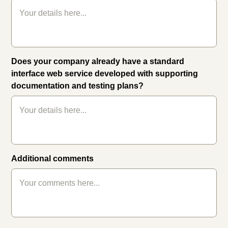
Does your company already have a standard
interface web service developed with supporting
documentation and testing plans?
Additional comments