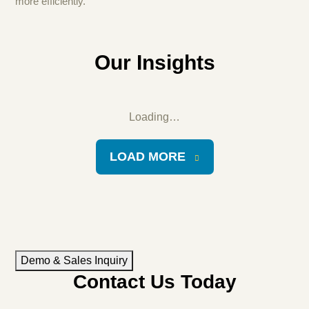
more efficiently.
Our Insights
Loading…
LOAD MORE
Demo & Sales Inquiry
Contact Us Today