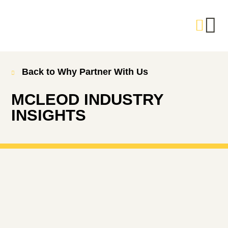
Back to Why Partner With Us
MCLEOD INDUSTRY
INSIGHTS