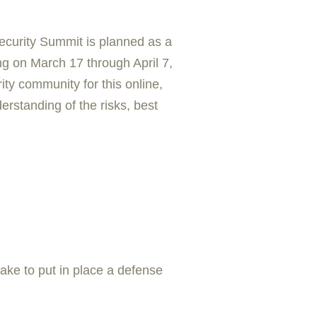
curity Summit is planned as a
ing on March 17 through April 7,
ity community for this online,
erstanding of the risks, best
ake to put in place a defense