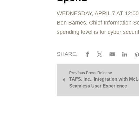
WEDNESDAY, APRIL 7 AT 12:0
Ben Barnes, Chief Information Se
spending level is for cyber securi
SHARE:
Previous Press Release
TAFS, Inc., Integration with Mc
Seamless User Experience