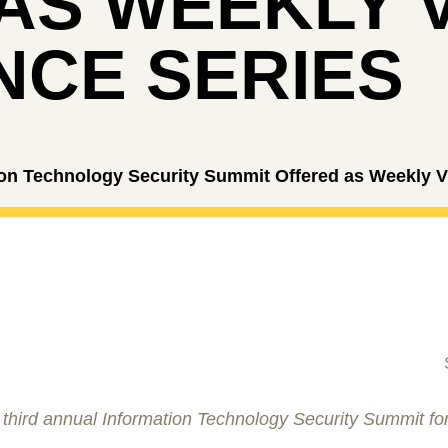
AS WEEKLY 
CE SERIES
on Technology Security Summit Offered as Weekly Vi
 third annual Information Technology Security Summit for