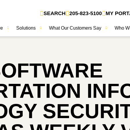
SEARCH
205-823-5100
MY PORT
ve
Solutions
What Our Customers Say
Who W
SOFTWARE
TATION INF
GY SECURIT