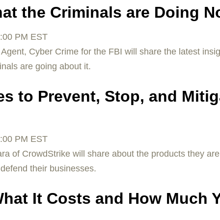
at the Criminals are Doing 
:00 PM EST
Agent, Cyber Crime for the FBI will share the latest insi
als are going about it.
s to Prevent, Stop, and Mitig
:00 PM EST
a of CrowdStrike will share about the products they ar
 defend their businesses.
What It Costs and How Much 