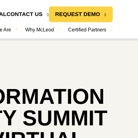
AL
CONTACT US
REQUEST DEMO
e Are
Why McLeod
Certified Partners
ORMATION
Y SUMMIT