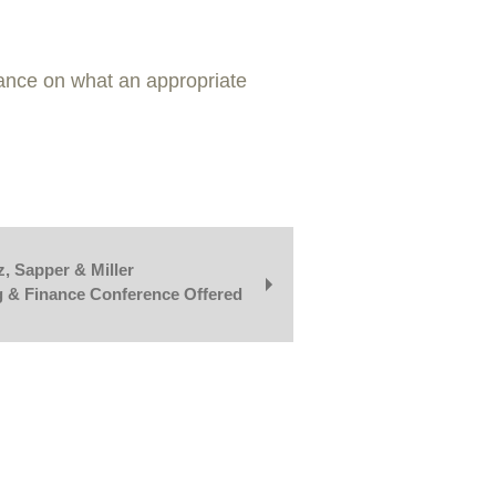
dance on what an appropriate
, Sapper & Miller
g & Finance Conference Offered