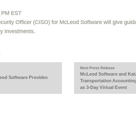
0 PM EST
curity Officer (CISO) for McLeod Software will give gui
ty investments.
Next Press Release
McLeod Software and Katz
Leod Software Provides
Transportation Accountin
as 3-Day Virtual Event