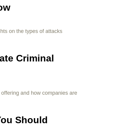
Now
ghts on the types of attacks
ate Criminal
e offering and how companies are
You Should