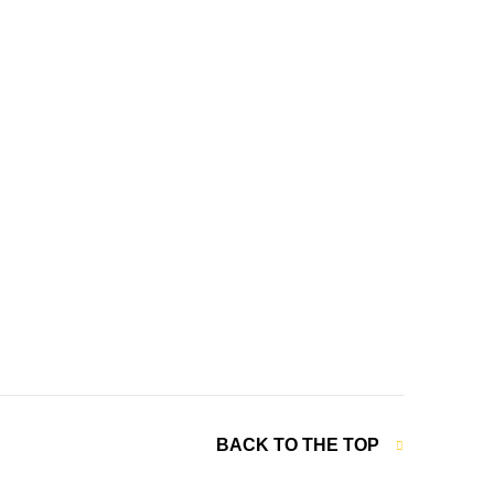
BACK TO THE TOP