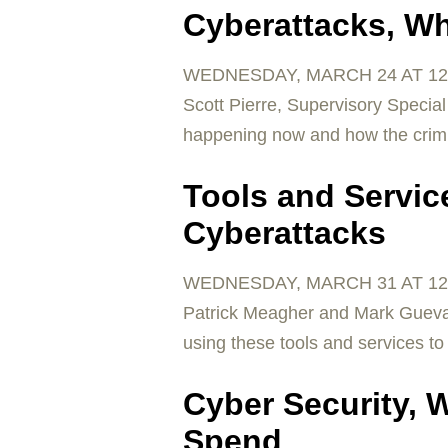
Cyberattacks, Wh
WEDNESDAY, MARCH 24 AT 12
Scott Pierre, Supervisory Special 
happening now and how the crimin
Tools and Service
Cyberattacks
WEDNESDAY, MARCH 31 AT 12
Patrick Meagher and Mark Guevar
using these tools and services to
Cyber Security, 
Spend