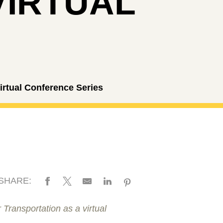
VIRTUAL
rtual Conference Series
SHARE:
 Transportation as a virtual