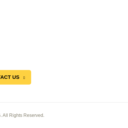
ACT US
. All Rights Reserved.