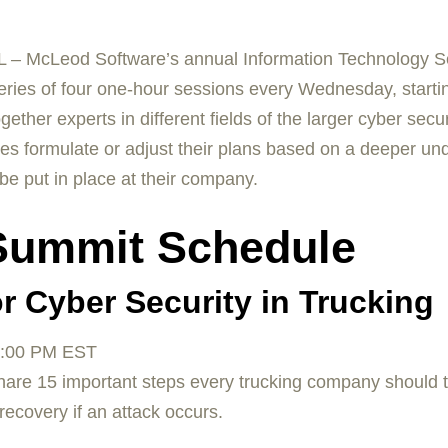
 – McLeod Software’s annual Information Technology Se
a series of four one-hour sessions every Wednesday, start
her experts in different fields of the larger cyber secur
es formulate or adjust their plans based on a deeper und
 be put in place at their company.
 Summit Schedule
r Cyber Security in Trucking
:00 PM EST
hare 15 important steps every trucking company should t
ecovery if an attack occurs.