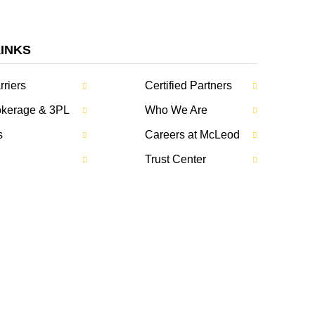
LINKS
rriers
Certified Partners
rokerage & 3PL
Who We Are
s
Careers at McLeod
Trust Center