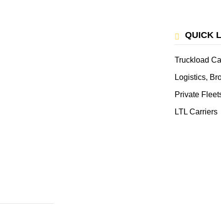
QUICK 
Truckload Ca
Logistics, B
Private Fleet
LTL Carriers