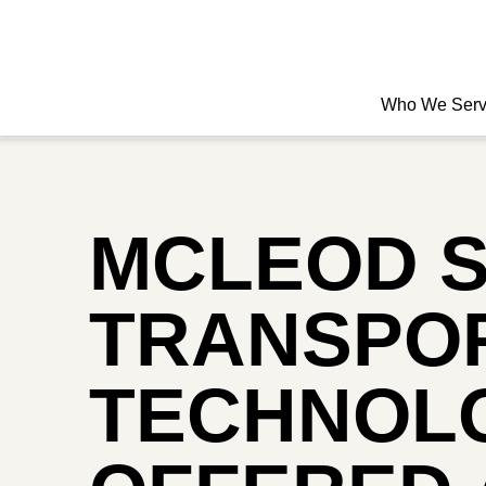
Who We Ser
MCLEOD 
TRANSPOR
TECHNOLO