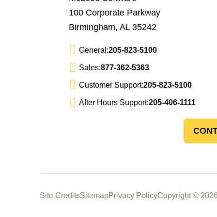
100 Corporate Parkway
Birmingham, AL 35242
General:
205-823-5100
Sales:
877-362-5363
Customer Support:
205-823-5100
After Hours Support:
205-406-1111
CONT
Site Credits
Sitemap
Privacy Policy
Copyright © 2026