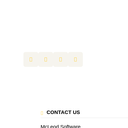
CONTACT US
McLeod Software