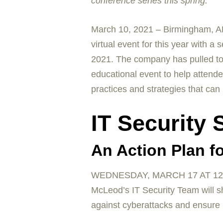
conference series this spring.
March 10, 2021 – Birmingham, AL
virtual event for this year with 
2021. The company has pulled toget
educational event to help attende
practices and strategies that can
IT Security
An Action Plan fo
WEDNESDAY, MARCH 17 AT 12
McLeod’s IT Security Team will s
against cyberattacks and ensure r