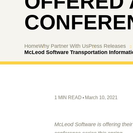
OFFERED 
CONFEREN
Home
Why Partner With Us
Press Releases
McLeod Software Transportation Informati
1 MIN READ
March 10, 2021
McLeod Software is offering their