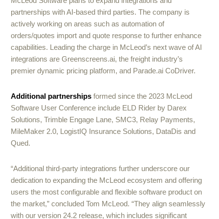
McLeod Software plans to expand integrations and
partnerships with AI-based third parties. The company is
actively working on areas such as automation of
orders/quotes import and quote response to further enhance
capabilities. Leading the charge in McLeod’s next wave of AI
integrations are Greenscreens.ai, the freight industry’s
premier dynamic pricing platform, and Parade.ai CoDriver.
Additional partnerships
formed since the 2023 McLeod
Software User Conference include ELD Rider by Darex
Solutions, Trimble Engage Lane, SMC3, Relay Payments,
MileMaker 2.0, LogistIQ Insurance Solutions, DataDis and
Qued.
“Additional third-party integrations further underscore our
dedication to expanding the McLeod ecosystem and offering
users the most configurable and flexible software product on
the market,” concluded Tom McLeod. “They align seamlessly
with our version 24.2 release, which includes significant