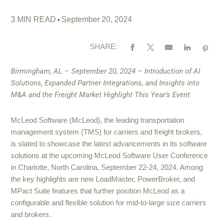
3 MIN READ
September 20, 2024
SHARE:
Birmingham, AL – September 20, 2024 –
Introduction of AI
Solutions, Expanded Partner Integrations, and Insights into
M&A and the Freight Market Highlight This Year’s Event
McLeod Software (McLeod), the leading transportation
management system (TMS) for carriers and freight brokers,
is slated to showcase the latest advancements in its software
solutions at the upcoming McLeod Software User Conference
in Charlotte, North Carolina, September 22-24, 2024. Among
the key highlights are new LoadMaster, PowerBroker, and
MPact Suite features that further position McLeod as a
configurable and flexible solution for mid-to-large size carriers
and brokers.