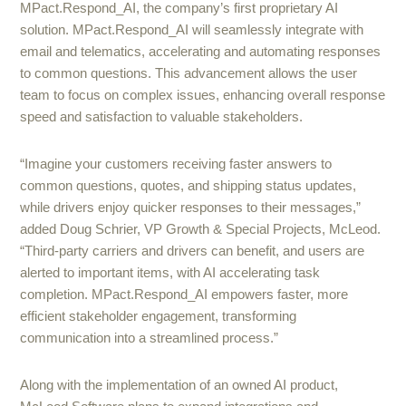
MPact.Respond_AI, the company’s first proprietary AI
solution. MPact.Respond_AI will seamlessly integrate with
email and telematics, accelerating and automating responses
to common questions. This advancement allows the user
team to focus on complex issues, enhancing overall response
speed and satisfaction to valuable stakeholders.
“Imagine your customers receiving faster answers to
common questions, quotes, and shipping status updates,
while drivers enjoy quicker responses to their messages,”
added Doug Schrier, VP Growth & Special Projects, McLeod.
“Third-party carriers and drivers can benefit, and users are
alerted to important items, with AI accelerating task
completion. MPact.Respond_AI empowers faster, more
efficient stakeholder engagement, transforming
communication into a streamlined process.”
Along with the implementation of an owned AI product,