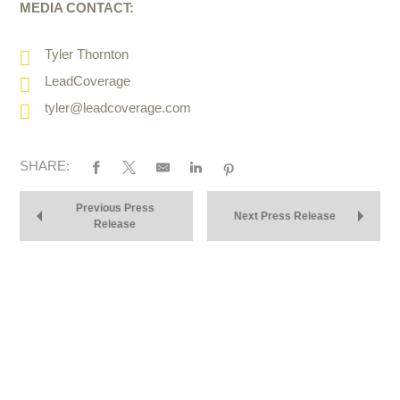
MEDIA CONTACT:
Tyler Thornton
LeadCoverage
tyler@leadcoverage.com
SHARE:
Previous Press
Next Press Release
Release