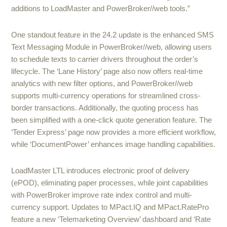
additions to LoadMaster and PowerBroker//web tools.”
One standout feature in the 24.2 update is the enhanced SMS
Text Messaging Module in PowerBroker//web, allowing users
to schedule texts to carrier drivers throughout the order’s
lifecycle. The ‘Lane History’ page also now offers real-time
analytics with new filter options, and PowerBroker//web
supports multi-currency operations for streamlined cross-
border transactions. Additionally, the quoting process has
been simplified with a one-click quote generation feature. The
‘Tender Express’ page now provides a more efficient workflow,
while ‘DocumentPower’ enhances image handling capabilities.
LoadMaster LTL introduces electronic proof of delivery
(ePOD), eliminating paper processes, while joint capabilities
with PowerBroker improve rate index control and multi-
currency support. Updates to MPact.IQ and MPact.RatePro
feature a new ‘Telemarketing Overview’ dashboard and ‘Rate