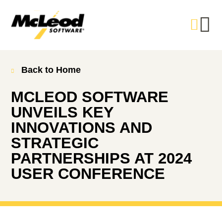
Back to Home
MCLEOD SOFTWARE
UNVEILS KEY
INNOVATIONS AND
STRATEGIC
PARTNERSHIPS AT 2024
USER CONFERENCE