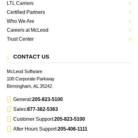
LTL Carriers
Certified Partners
Who We Are
Careers at McLeod
Trust Center
CONTACT US
McLeod Software
100 Corporate Parkway
Birmingham, AL 35242
General:
205-823-5100
Sales:
877-362-5363
Customer Support:
205-823-5100
After Hours Support:
205-406-1111