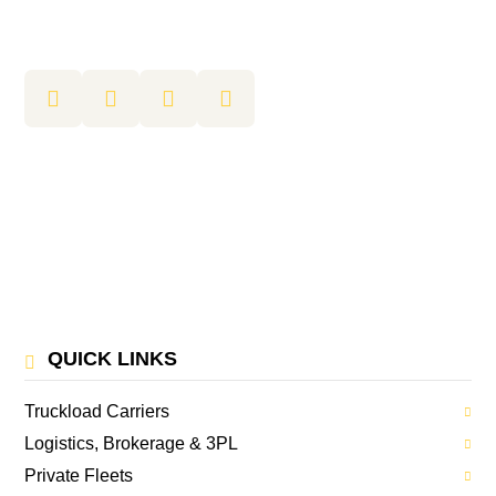
QUICK LINKS
Truckload Carriers
Logistics, Brokerage & 3PL
Private Fleets