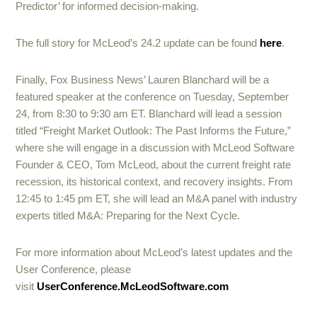
Predictor’ for informed decision-making.
The full story for McLeod’s 24.2 update can be found
here
.
Finally, Fox Business News’ Lauren Blanchard will be a
featured speaker at the conference on Tuesday, September
24, from 8:30 to 9:30 am ET. Blanchard will lead a session
titled “Freight Market Outlook: The Past Informs the Future,”
where she will engage in a discussion with McLeod Software
Founder & CEO, Tom McLeod, about the current freight rate
recession, its historical context, and recovery insights. From
12:45 to 1:45 pm ET, she will lead an M&A panel with industry
experts titled M&A: Preparing for the Next Cycle.
For more information about McLeod’s latest updates and the
User Conference, please
visit
UserConference.McLeodSoftware.com