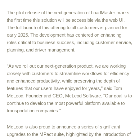
The pilot release of the next generation of LoadMaster marks
the first time this solution will be accessible via the web UI.
The full launch of this offering to all customers is planned for
early 2025. The development has centered on enhancing
roles critical to business success, including customer service,
planning, and driver management.
“As we roll out our next-generation product, we are working
closely with customers to streamline workflows for efficiency
and enhanced productivity, while preserving the depth of
features that our users have enjoyed for years,” said Tom
McLeod, Founder and CEO, McLeod Software. “Our goal is to
continue to develop the most powerful platform available to
transportation companies.”
McLeod is also proud to announce a series of significant
upgrades to the MPact suite, highlighted by the introduction of