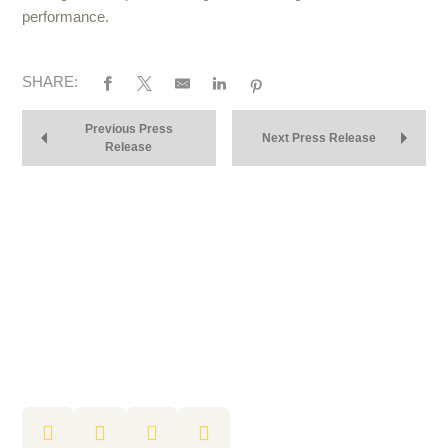
performance.
SHARE:
Previous Press
Next Press Release
Release