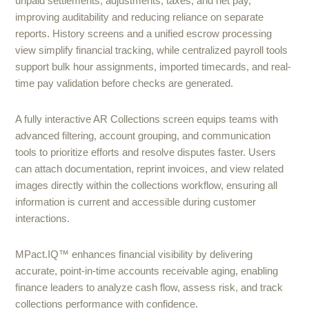
unpaid settlements, adjustments, taxes, and net pay,
improving auditability and reducing reliance on separate
reports. History screens and a unified escrow processing
view simplify financial tracking, while centralized payroll tools
support bulk hour assignments, imported timecards, and real-
time pay validation before checks are generated.
A fully interactive AR Collections screen equips teams with
advanced filtering, account grouping, and communication
tools to prioritize efforts and resolve disputes faster. Users
can attach documentation, reprint invoices, and view related
images directly within the collections workflow, ensuring all
information is current and accessible during customer
interactions.
MPact.IQ™ enhances financial visibility by delivering
accurate, point-in-time accounts receivable aging, enabling
finance leaders to analyze cash flow, assess risk, and track
collections performance with confidence.