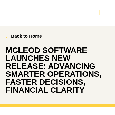
Back to Home
MCLEOD SOFTWARE
LAUNCHES NEW
RELEASE: ADVANCING
SMARTER OPERATIONS,
FASTER DECISIONS,
FINANCIAL CLARITY