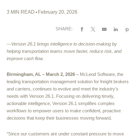
3 MIN READ
February 20, 2026
SHARE:
—Version 26.1 brings intelligence to decision-making by
helping transportation teams move faster, reduce risk, and
improve cash flow.
Birmingham, AL – March 2, 2026 –
McLeod Software, the
leading transportation management solution for freight brokers
and carriers, continues to evolve and meet the industry’s
needs with Version 26.1. Focusing on delivering timely,
actionable intelligence, Version 26.1 simplifies complex
workflows to empower users to make confident, proactive
decisions that keep their businesses moving forward.
“Since our customers are under constant pressure to move