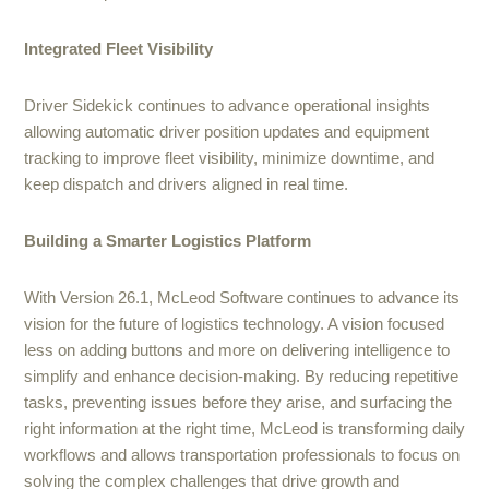
Integrated Fleet Visibility
Driver Sidekick continues to advance operational insights
allowing automatic driver position updates and equipment
tracking to improve fleet visibility, minimize downtime, and
keep dispatch and drivers aligned in real time.
Building a Smarter Logistics Platform
With Version 26.1, McLeod Software continues to advance its
vision for the future of logistics technology. A vision focused
less on adding buttons and more on delivering intelligence to
simplify and enhance decision-making. By reducing repetitive
tasks, preventing issues before they arise, and surfacing the
right information at the right time, McLeod is transforming daily
workflows and allows transportation professionals to focus on
solving the complex challenges that drive growth and