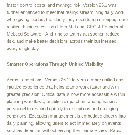
faster, control costs, and manage risk, Version 26.1 was
further enhanced to meet that reality; streamlining daily work
while giving leaders the clarity they need to run stronger, more
resilient businesses,” said Tom McLeod, CEO & Founder of
McLeod Software. “And it helps teams act sooner, reduce
risk, and make better decisions across their businesses
every single day.”
Smarter Operations Through Unified Visibility
Across operations, Version 26.1 delivers a more unified and
intuitive experience that helps teams work faster and with
greater precision. Critical data is now more accessible within
planning workflows, enabling dispatchers and operations
personnel to respond quickly to exceptions and changing
conditions. Exception management is embedded directly into
daily planning, allowing users to act immediately on events
such as detention without leaving their primary view. Rapid