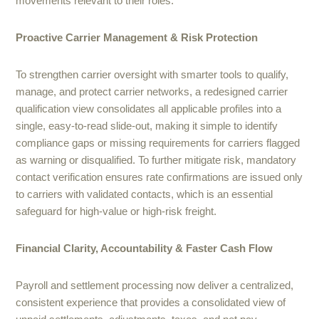
movements relevant to their roles.
Proactive Carrier Management & Risk Protection
To strengthen carrier oversight with smarter tools to qualify,
manage, and protect carrier networks, a redesigned carrier
qualification view consolidates all applicable profiles into a
single, easy-to-read slide-out, making it simple to identify
compliance gaps or missing requirements for carriers flagged
as warning or disqualified. To further mitigate risk, mandatory
contact verification ensures rate confirmations are issued only
to carriers with validated contacts, which is an essential
safeguard for high-value or high-risk freight.
Financial Clarity, Accountability & Faster Cash Flow
Payroll and settlement processing now deliver a centralized,
consistent experience that provides a consolidated view of