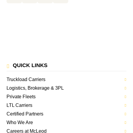
QUICK LINKS
Truckload Carriers
Logistics, Brokerage & 3PL
Private Fleets
LTL Carriers
Certified Partners
Who We Are
Careers at McLeod