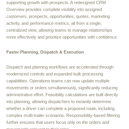
supporting growth with prospects. A redesigned CRM
Overview provides complete visibility into assigned
customers, prospects, opportunities, quotes, marketing
activity, and performance metrics, all from a single,
centralized view, allowing teams to manage relationships
more effectively and prioritize opportunities with confidence.
Faster Planning, Dispatch & Execution
Dispatch and planning workflows are accelerated through
modernized controls and expanded bulk processing
capabilities. Operations teams can now update multiple
movements or orders simultaneously, significantly reducing
administrative effort. Feasibility calculations are built directly
into planning, allowing dispatchers to instantly determine
whether a driver can complete a proposed route, including
complex multi-trailer scenarios. Responsibility-based filtering
further ensures that users focus only on the orders and