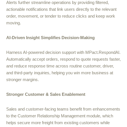
Alerts further streamline operations by providing filtered,
actionable notifications that link users directly to the relevant
order, movement, or tender to reduce clicks and keep work
moving.
AI-Driven Insight Simplifies Decision-Making
Harness AI-powered decision support with MPact.RespondAI.
Automatically accept orders, respond to quote requests faster,
and reduce response time across routine customer, driver,
and third-party inquiries, helping you win more business at
stronger margins.
Stronger Customer & Sales Enablement
Sales and customer-facing teams benefit from enhancements
to the Customer Relationship Management module, which
helps secure more freight from existing customers while