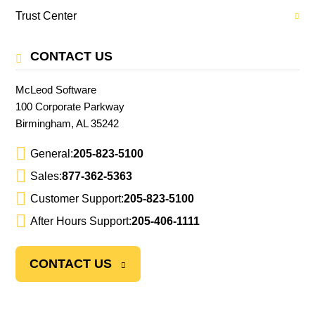
Trust Center
CONTACT US
McLeod Software
100 Corporate Parkway
Birmingham, AL 35242
General:
205-823-5100
Sales:
877-362-5363
Customer Support:
205-823-5100
After Hours Support:
205-406-1111
CONTACT US