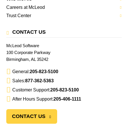
Careers at McLeod
Trust Center
CONTACT US
McLeod Software
100 Corporate Parkway
Birmingham, AL 35242
General:
205-823-5100
Sales:
877-362-5363
Customer Support:
205-823-5100
After Hours Support:
205-406-1111
CONTACT US