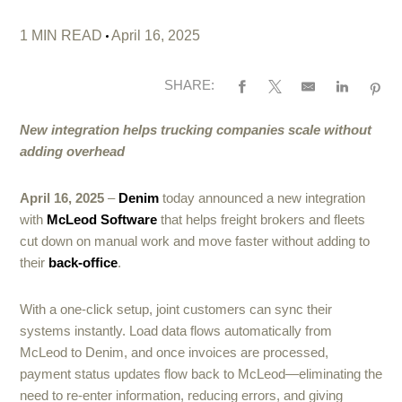
1 MIN READ
April 16, 2025
SHARE:
New integration helps trucking companies scale without
adding overhead
April 16, 2025
–
Denim
today announced a new integration
with
McLeod Software
that helps freight brokers and fleets
cut down on manual work and move faster without adding to
their
back-office
.
With a one-click setup, joint customers can sync their
systems instantly. Load data flows automatically from
McLeod to Denim, and once invoices are processed,
payment status updates flow back to McLeod—eliminating the
need to re-enter information, reducing errors, and giving