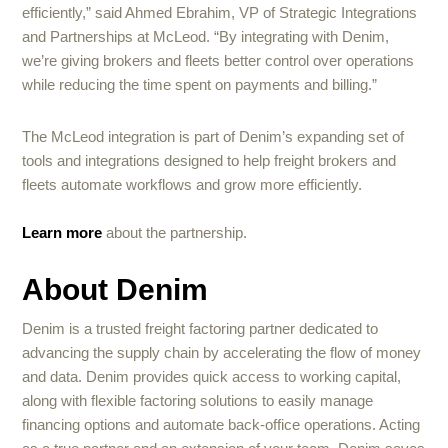
efficiently,” said Ahmed Ebrahim, VP of Strategic Integrations
and Partnerships at McLeod. “By integrating with Denim,
we’re giving brokers and fleets better control over operations
while reducing the time spent on payments and billing.”
The McLeod integration is part of Denim’s expanding set of
tools and integrations designed to help freight brokers and
fleets automate workflows and grow more efficiently.
Learn more
about the partnership.
About Denim
Denim is a trusted freight factoring partner dedicated to
advancing the supply chain by accelerating the flow of money
and data. Denim provides quick access to working capital,
along with flexible factoring solutions to easily manage
financing options and automate back-office operations. Acting