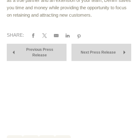
as a true partner and an extension of your team, Denim saves
you time and money while providing the opportunity to focus
on retaining and attracting new customers.
SHARE:
Previous Press
Next Press Release
Release