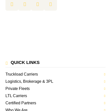
QUICK LINKS
Truckload Carriers
Logistics, Brokerage & 3PL
Private Fleets
LTL Carriers
Certified Partners
Who We Are