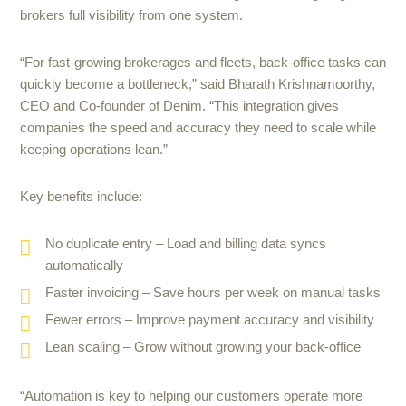
brokers full visibility from one system.
“For fast-growing brokerages and fleets, back-office tasks can
quickly become a bottleneck,” said Bharath Krishnamoorthy,
CEO and Co-founder of Denim. “This integration gives
companies the speed and accuracy they need to scale while
keeping operations lean.”
Key benefits include:
No duplicate entry – Load and billing data syncs
automatically
Faster invoicing – Save hours per week on manual tasks
Fewer errors – Improve payment accuracy and visibility
Lean scaling – Grow without growing your back-office
“Automation is key to helping our customers operate more