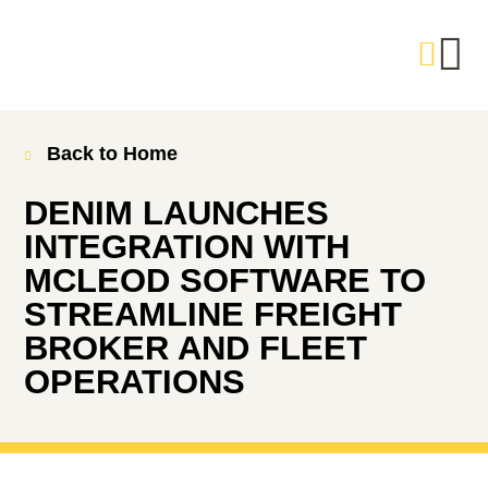
Back to Home
DENIM LAUNCHES
INTEGRATION WITH
MCLEOD SOFTWARE TO
STREAMLINE FREIGHT
BROKER AND FLEET
OPERATIONS