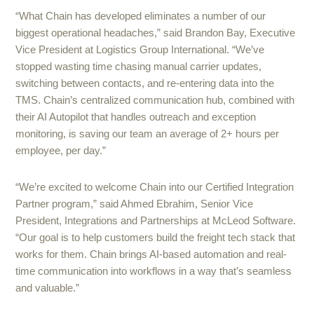
“What Chain has developed eliminates a number of our
biggest operational headaches,” said Brandon Bay, Executive
Vice President at Logistics Group International. “We’ve
stopped wasting time chasing manual carrier updates,
switching between contacts, and re-entering data into the
TMS. Chain’s centralized communication hub, combined with
their AI Autopilot that handles outreach and exception
monitoring, is saving our team an average of 2+ hours per
employee, per day.”
“We’re excited to welcome Chain into our Certified Integration
Partner program,” said Ahmed Ebrahim, Senior Vice
President, Integrations and Partnerships at McLeod Software.
“Our goal is to help customers build the freight tech stack that
works for them. Chain brings AI-based automation and real-
time communication into workflows in a way that’s seamless
and valuable.”