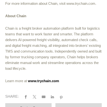
For more information about Chain, visit www.trychain.com.
About Chain
Chain is a freight broker automation platform built for logistics
teams that want to work faster and smarter. The platform
delivers AI-powered freight visibility, automated check calls,
and digital freight matching, all integrated into brokers’ existing
TMS and communication tools. Independently owned and built
by former trucking company operators, Chain helps brokers
eliminate manual work and streamline operations across the
load lifecycle.
Learn more at
www.trychain.com
SHARE: