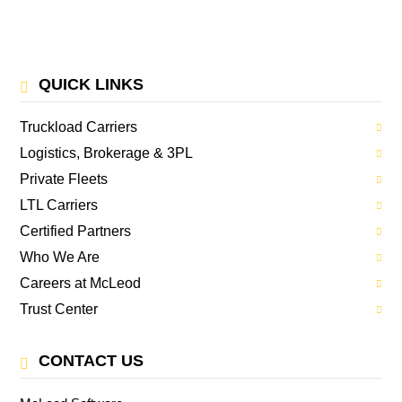
QUICK LINKS
Truckload Carriers
Logistics, Brokerage & 3PL
Private Fleets
LTL Carriers
Certified Partners
Who We Are
Careers at McLeod
Trust Center
CONTACT US