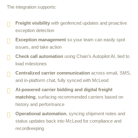
The integration supports:
Freight visibility
with geofenced updates and proactive
exception detection
Exception management
so your team can easily spot
issues, and take action
Check call automation
using Chain’s Autopilot AI, tied to
load milestones
Centralized carrier communication
across email, SMS,
and in-platform chat, fully synced with McLeod
AI-powered carrier bidding and digital freight
matching
, surfacing recommended carriers based on
history and performance
Operational automation
, syncing shipment notes and
status updates back into McLeod for compliance and
recordkeeping