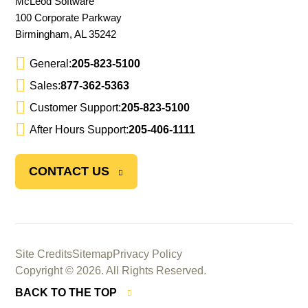
McLeod Software
100 Corporate Parkway
Birmingham, AL 35242
General:
205-823-5100
Sales:
877-362-5363
Customer Support:
205-823-5100
After Hours Support:
205-406-1111
CONTACT US
Site Credits
Sitemap
Privacy Policy
Copyright © 2026. All Rights Reserved.
BACK TO THE TOP