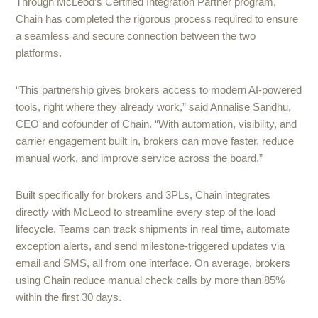
Through McLeod’s Certified Integration Partner program,
Chain has completed the rigorous process required to ensure
a seamless and secure connection between the two
platforms.
“This partnership gives brokers access to modern AI-powered
tools, right where they already work,” said Annalise Sandhu,
CEO and cofounder of Chain. “With automation, visibility, and
carrier engagement built in, brokers can move faster, reduce
manual work, and improve service across the board.”
Built specifically for brokers and 3PLs, Chain integrates
directly with McLeod to streamline every step of the load
lifecycle. Teams can track shipments in real time, automate
exception alerts, and send milestone-triggered updates via
email and SMS, all from one interface. On average, brokers
using Chain reduce manual check calls by more than 85%
within the first 30 days.