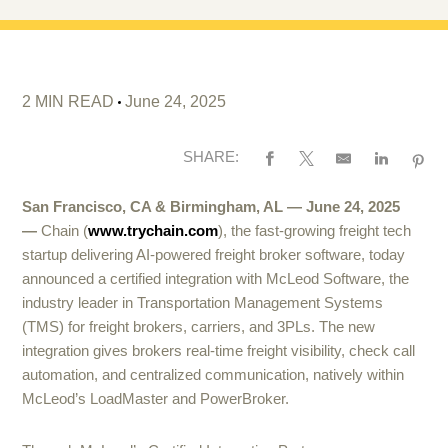
2 MIN READ
June 24, 2025
SHARE:
San Francisco, CA & Birmingham, AL — June 24, 2025
—
Chain (
www.trychain.com
), the fast-growing freight tech
startup delivering AI-powered freight broker software, today
announced a certified integration with McLeod Software, the
industry leader in Transportation Management Systems
(TMS) for freight brokers, carriers, and 3PLs. The new
integration gives brokers real-time freight visibility, check call
automation, and centralized communication, natively within
McLeod’s LoadMaster and PowerBroker.