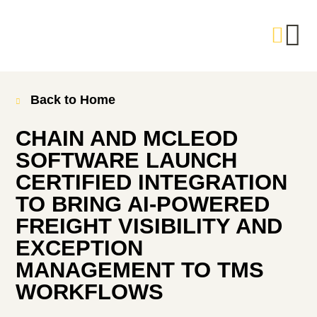
Back to Home
CHAIN AND MCLEOD
SOFTWARE LAUNCH
CERTIFIED INTEGRATION
TO BRING AI-POWERED
FREIGHT VISIBILITY AND
EXCEPTION
MANAGEMENT TO TMS
WORKFLOWS