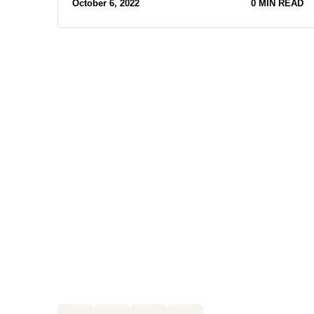
October 6, 2022
0 MIN READ