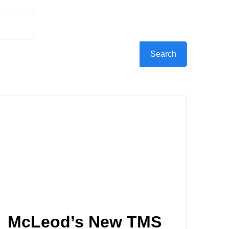
McLeod’s New TMS