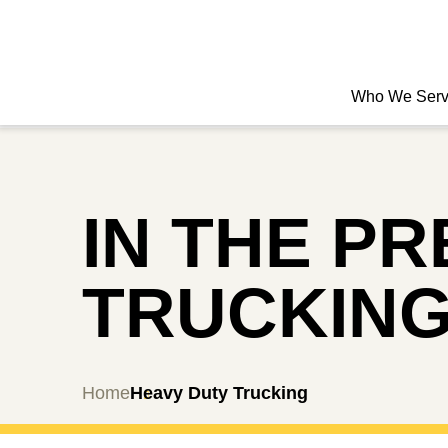
Who We Ser
IN THE P
TRUCKIN
Home
Heavy Duty Trucking