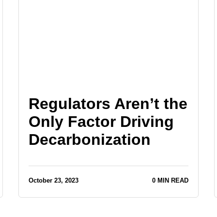
Regulators Aren’t the
Only Factor Driving
Decarbonization
October 23, 2023
0 MIN READ