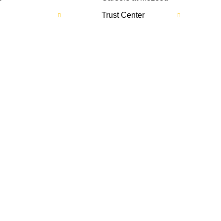
Trust Center