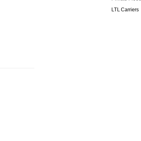
LTL Carriers