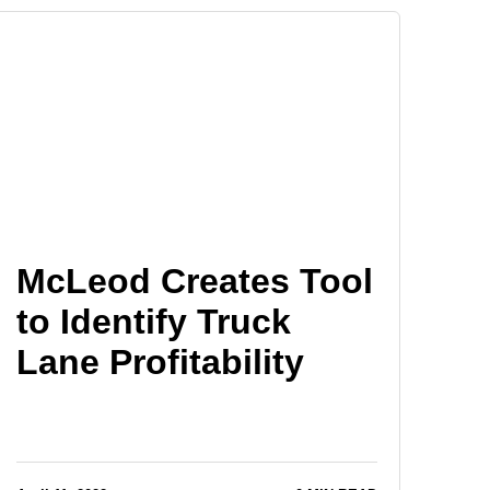
McLeod Creates Tool
to Identify Truck
Lane Profitability