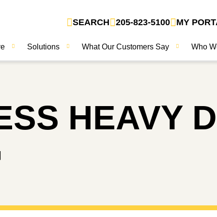
SEARCH
205-823-5100
MY PORT
ve
Solutions
What Our Customers Say
Who W
RESS
HEAVY 
G