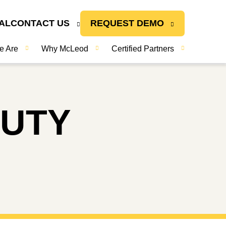
AL
CONTACT US
REQUEST DEMO
e Are
Why McLeod
Certified Partners
DUTY