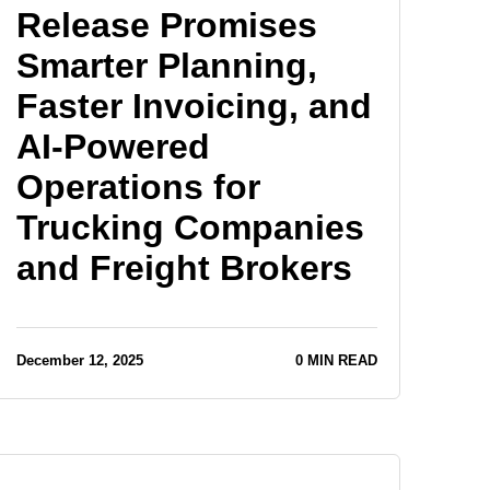
Release Promises
Smarter Planning,
Faster Invoicing, and
AI-Powered
Operations for
Trucking Companies
and Freight Brokers
December 12, 2025
0 MIN READ