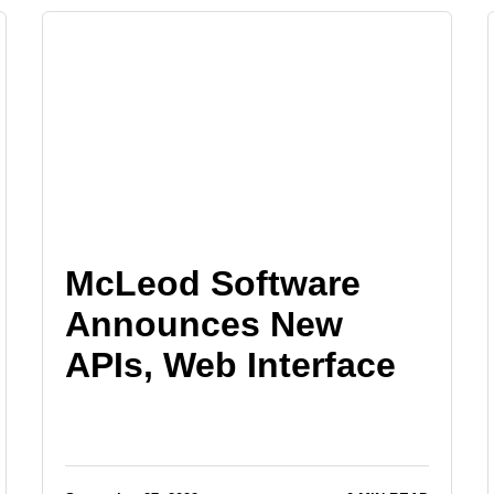
McLeod Software
Announces New
APIs, Web Interface