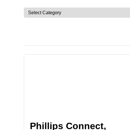
Phillips Connect,