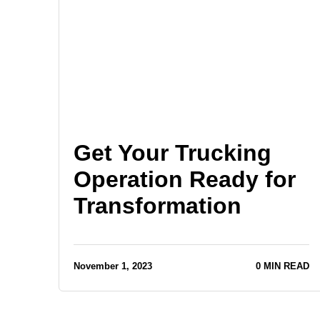
Get Your Trucking
Operation Ready for
Transformation
November 1, 2023
0 MIN READ