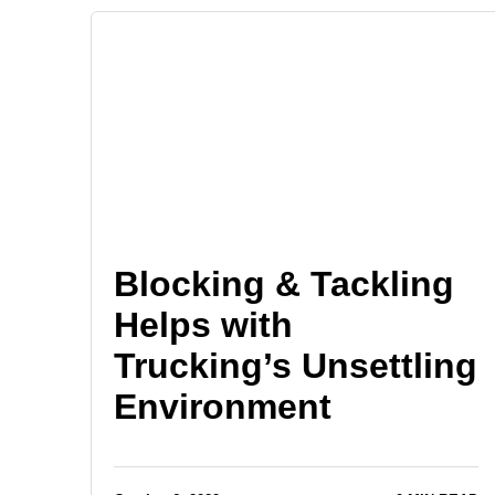
Blocking & Tackling
Helps with
Trucking’s Unsettling
Environment