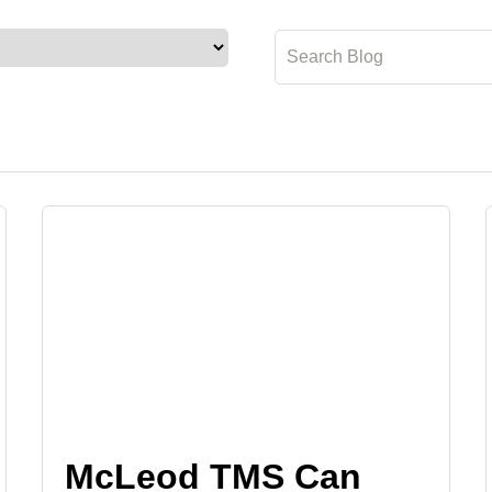
McLeod TMS Can