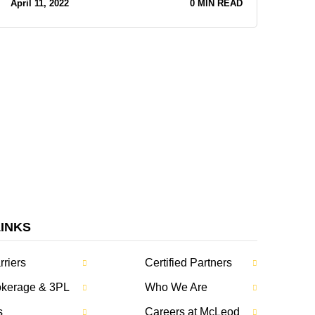
April 11, 2022
0 MIN READ
LINKS
rriers
Certified Partners
rokerage & 3PL
Who We Are
s
Careers at McLeod