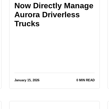
Now Directly Manage
Aurora Driverless
Trucks
January 15, 2026
0 MIN READ