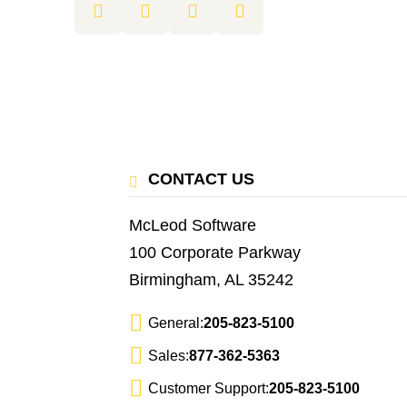
CONTACT US
McLeod Software
100 Corporate Parkway
Birmingham, AL 35242
General:
205-823-5100
Sales:
877-362-5363
Customer Support:
205-823-5100