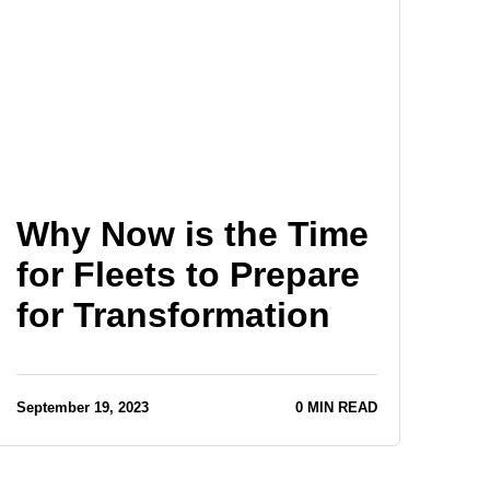
Why Now is the Time
for Fleets to Prepare
for Transformation
September 19, 2023
0 MIN READ