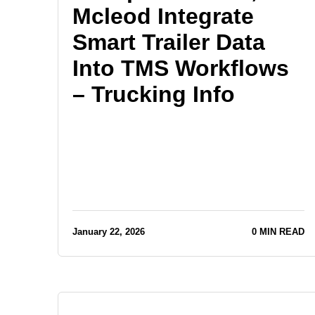
Mcleod Integrate
Smart Trailer Data
Into TMS Workflows
– Trucking Info
January 22, 2026
0 MIN READ