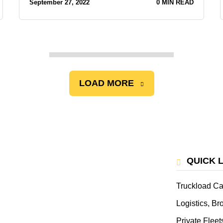
September 27, 2022
0 MIN READ
LOAD MORE
QUICK 
Truckload Ca
Logistics, B
Private Fleet