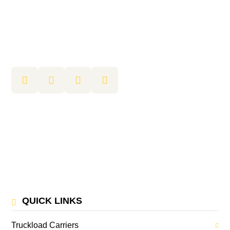
QUICK LINKS
Truckload Carriers