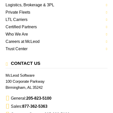
Logistics, Brokerage & 3PL
Private Fleets
LTL Carriers
Certified Partners
Who We Are
Careers at McLeod
Trust Center
CONTACT US
McLeod Software
100 Corporate Parkway
Birmingham, AL 35242
General:
205-823-5100
Sales:
877-362-5363