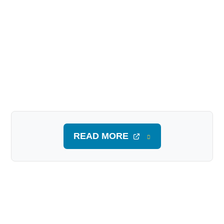
READ MORE