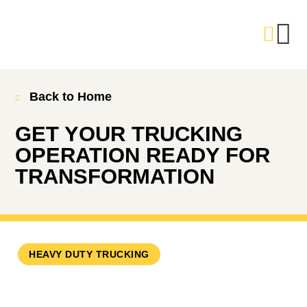
Back to Home
GET YOUR TRUCKING
OPERATION READY FOR
TRANSFORMATION
HEAVY DUTY TRUCKING