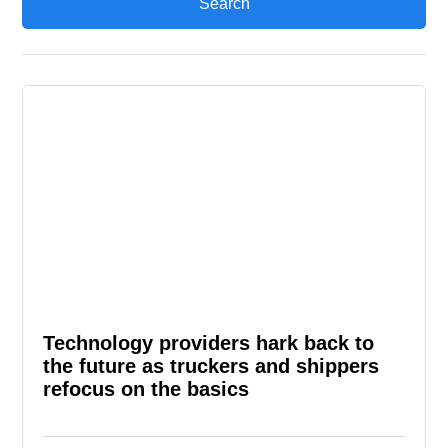
Technology providers hark back to
the future as truckers and shippers
refocus on the basics