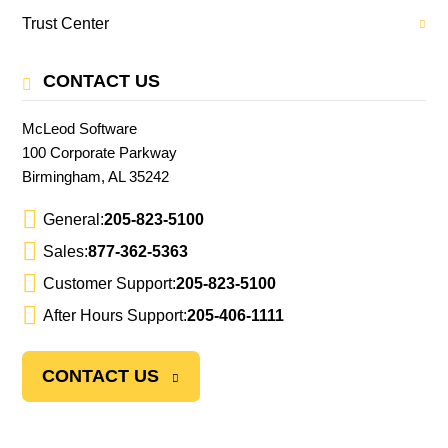
Trust Center
CONTACT US
McLeod Software
100 Corporate Parkway
Birmingham, AL 35242
General:
205-823-5100
Sales:
877-362-5363
Customer Support:
205-823-5100
After Hours Support:
205-406-1111
CONTACT US