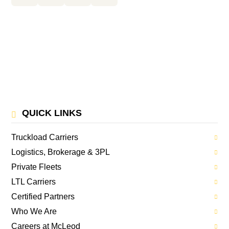
QUICK LINKS
Truckload Carriers
Logistics, Brokerage & 3PL
Private Fleets
LTL Carriers
Certified Partners
Who We Are
Careers at McLeod