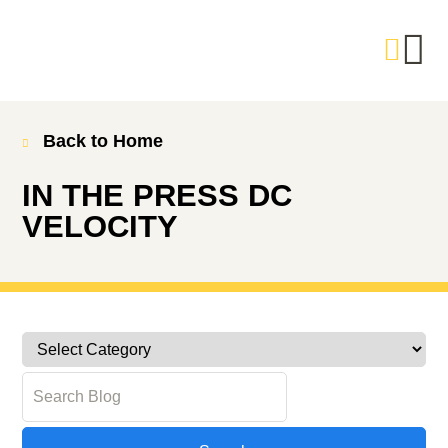
Back to Home
IN THE PRESS
DC
VELOCITY