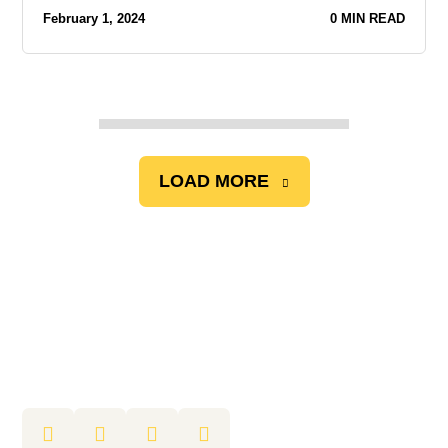
February 1, 2024
0 MIN READ
LOAD MORE