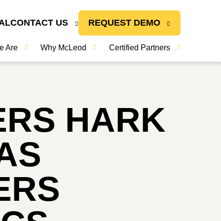
AL
CONTACT US
REQUEST DEMO
e Are
Why McLeod
Certified Partners
ERS HARK
AS
ERS