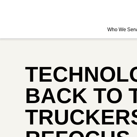
Who We Ser
TECHNOL
BACK TO 
TRUCKERS