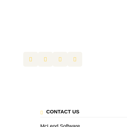
CONTACT US
McLeod Software