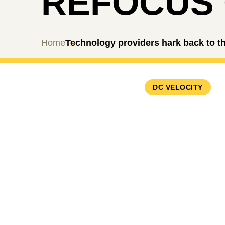
REFOCUS 
Home
Technology providers hark back to th
DC VELOCITY