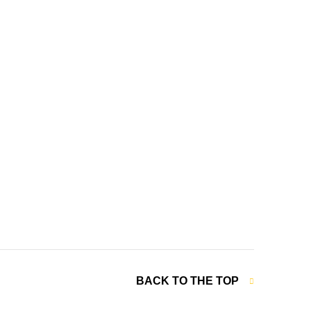
BACK TO THE TOP