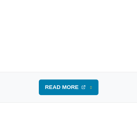
READ MORE