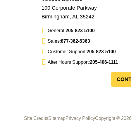
100 Corporate Parkway
Birmingham, AL 35242
General:
205-823-5100
Sales:
877-362-5363
Customer Support:
205-823-5100
After Hours Support:
205-406-1111
CONT
Site Credits
Sitemap
Privacy Policy
Copyright © 2026