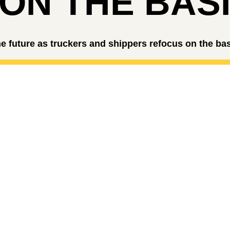
ON THE BAS
e future as truckers and shippers refocus on the ba