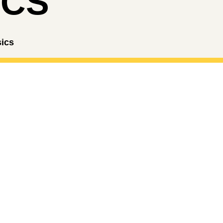
ICS
sics