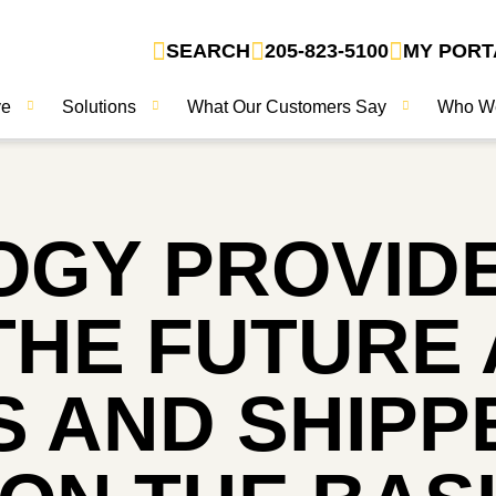
SEARCH
205-823-5100
MY PORT
ve
Solutions
What Our Customers Say
Who W
OGY PROVID
THE FUTURE 
 AND SHIPP