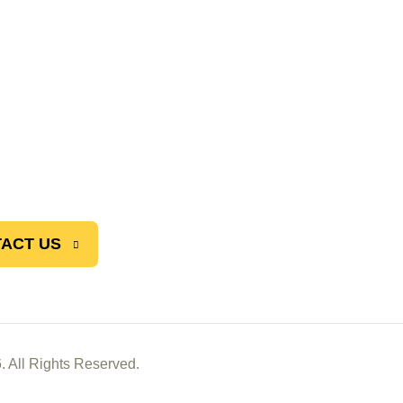
ACT US
. All Rights Reserved.