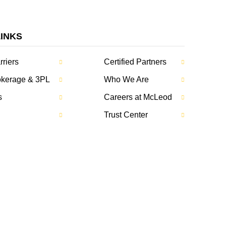
LINKS
rriers
Certified Partners
rokerage & 3PL
Who We Are
s
Careers at McLeod
Trust Center