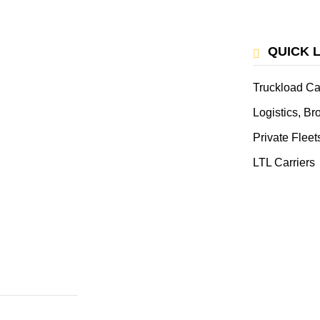
QUICK 
Truckload Ca
Logistics, B
Private Fleet
LTL Carriers