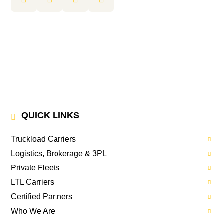
QUICK LINKS
Truckload Carriers
Logistics, Brokerage & 3PL
Private Fleets
LTL Carriers
Certified Partners
Who We Are