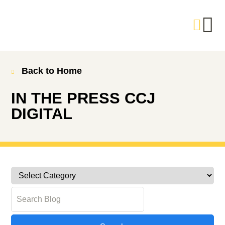
Back to Home
IN THE PRESS
CCJ
DIGITAL