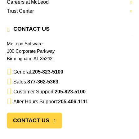
Careers at McLeod
Trust Center
CONTACT US
McLeod Software
100 Corporate Parkway
Birmingham, AL 35242
General:
205-823-5100
Sales:
877-362-5363
Customer Support:
205-823-5100
After Hours Support:
205-406-1111
CONTACT US