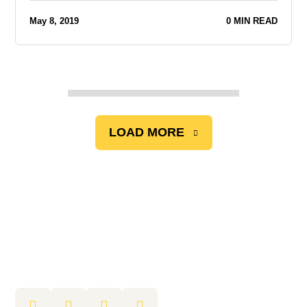
May 8, 2019
0 MIN READ
LOAD MORE