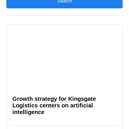
Growth strategy for Kingsgate
Logistics centers on artificial
intelligence