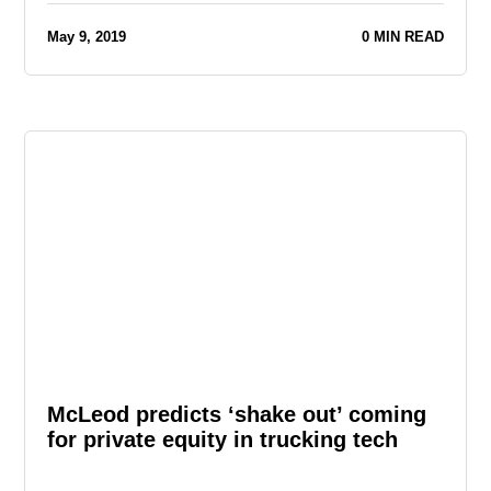
May 9, 2019
0 MIN READ
McLeod predicts ‘shake out’ coming
for private equity in trucking tech