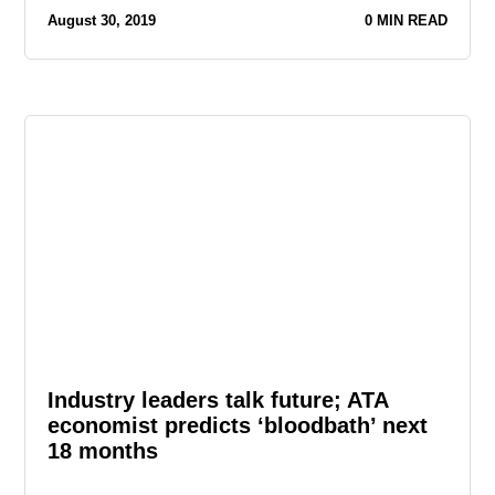
August 30, 2019
0 MIN READ
Industry leaders talk future; ATA
economist predicts ‘bloodbath’ next
18 months