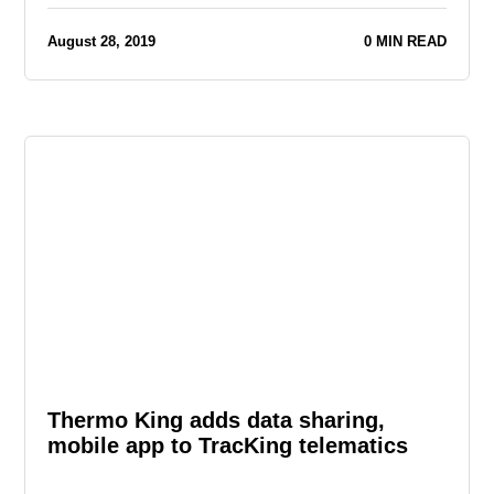
August 28, 2019
0 MIN READ
Thermo King adds data sharing,
mobile app to TracKing telematics