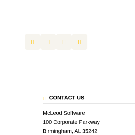
CONTACT US
McLeod Software
100 Corporate Parkway
Birmingham, AL 35242