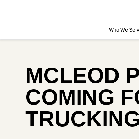
Who We Ser
MCLEOD P
COMING FO
TRUCKING