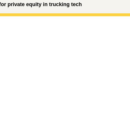
r private equity in trucking tech