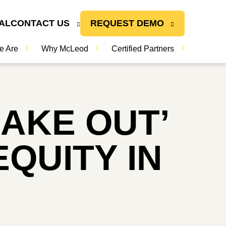
AL
CONTACT US
REQUEST DEMO
e Are
Why McLeod
Certified Partners
AKE OUT’
QUITY IN