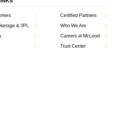
LINKS
rriers
Certified Partners
rokerage & 3PL
Who We Are
s
Careers at McLeod
Trust Center