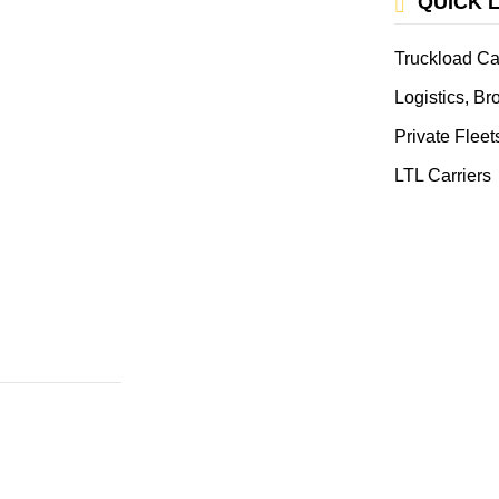
QUICK 
Truckload Ca
Logistics, B
Private Fleet
LTL Carriers