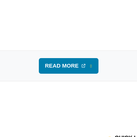
READ MORE