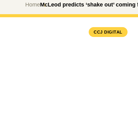
Home
McLeod predicts ‘shake out’ coming fo
CCJ DIGITAL