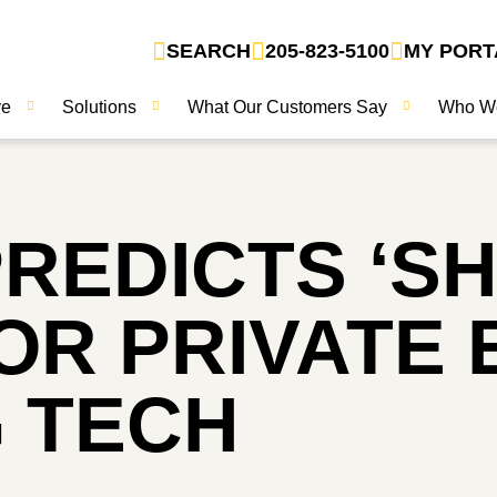
SEARCH
205-823-5100
MY PORT
ve
Solutions
What Our Customers Say
Who W
REDICTS ‘SH
R PRIVATE E
 TECH