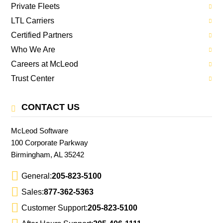
Private Fleets
LTL Carriers
Certified Partners
Who We Are
Careers at McLeod
Trust Center
CONTACT US
McLeod Software
100 Corporate Parkway
Birmingham, AL 35242
General:
205-823-5100
Sales:
877-362-5363
Customer Support:
205-823-5100