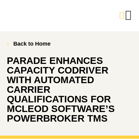
Back to Home
PARADE ENHANCES
CAPACITY CODRIVER
WITH AUTOMATED
CARRIER
QUALIFICATIONS FOR
MCLEOD SOFTWARE’S
POWERBROKER TMS