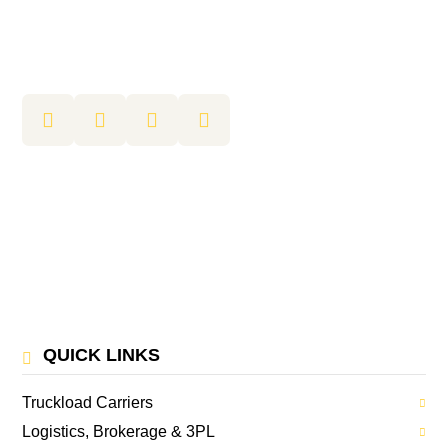
QUICK LINKS
Truckload Carriers
Logistics, Brokerage & 3PL