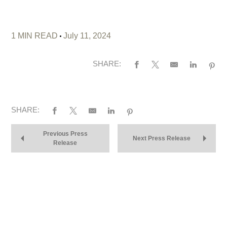
1 MIN READ
July 11, 2024
SHARE:
SHARE:
Previous Press
Next Press Release
Release