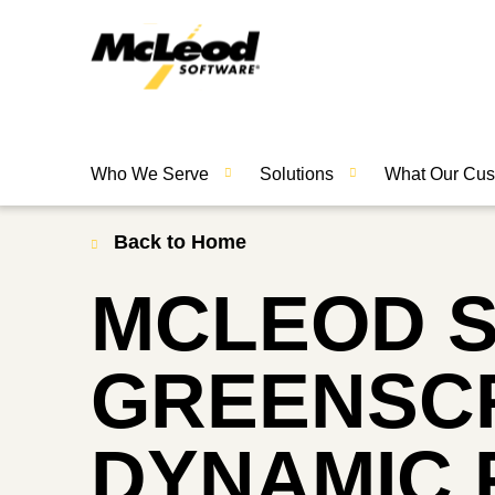
Who We Serve
Solutions
What Our Cus
Back to Home
MCLEOD 
GREENSCR
DYNAMIC 