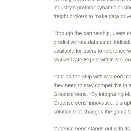
industry’s premier dynamic prici
freight brokers to make data-driv
Through the partnership, users 
predictive rate data as an indica
available for users to reference 
Market Rate Export within McLeod
“Our partnership with McLeod marks
they need to stay competitive in 
Greenscreens. “By integrating McL
Greenscreens’ innovative, disrupti
solution that changes the game fo
Greenscreens stands out with its 