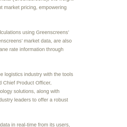
ght market pricing, empowering
culations using Greenscreens’
enscreens’ market data, are also
lane rate information through
 logistics industry with the tools
 Chief Product Officer,
ology solutions, along with
dustry leaders to offer a robust
ata in real-time from its users,