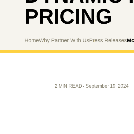
PRICING
Home
Why Partner With Us
Press Releases
Mc
2 MIN READ
September 19, 2024