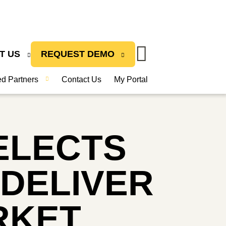
T US
REQUEST DEMO
ied Partners
Contact Us
My Portal
ELECTS
 DELIVER
RKET