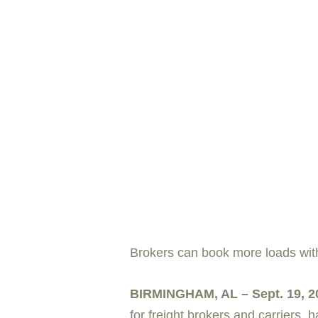
Brokers can book more loads wit
BIRMINGHAM, AL – Sept. 19, 2
for freight brokers and carriers