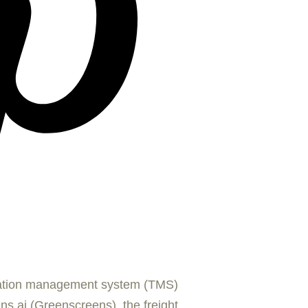
tation management system (TMS)
s.ai (Greenscreens), the freight