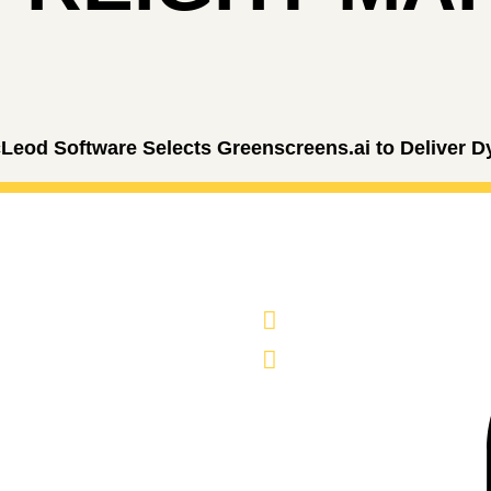
Leod Software Selects Greenscreens.ai to Deliver D