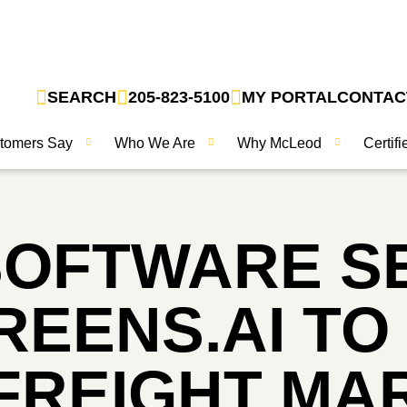
SEARCH
205-823-5100
MY PORTAL
CONTAC
tomers Say
Who We Are
Why McLeod
Certif
SOFTWARE S
EENS.AI TO
FREIGHT MA