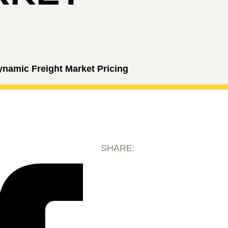
ynamic Freight Market Pricing
SHARE: