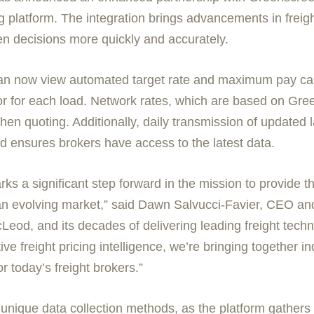
ng platform. The integration brings advancements in frei
en decisions more quickly and accurately.
can now view automated target rate and maximum pay cal
tor for each load. Network rates, which are based on Gre
when quoting. Additionally, daily transmission of updated 
 ensures brokers have access to the latest data.
 a significant step forward in the mission to provide the
an evolving market,” said
Dawn Salvucci-Favier
, CEO and
eod, and its decades of delivering leading freight techn
ve freight pricing intelligence, we’re bringing together in
r today’s freight brokers.”
unique data collection methods, as the platform gathers d