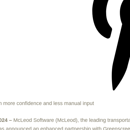
h more confidence and less manual input
024 –
McLeod Software (McLeod), the leading transpor
, has announced an enhanced partnership with Greenscreen