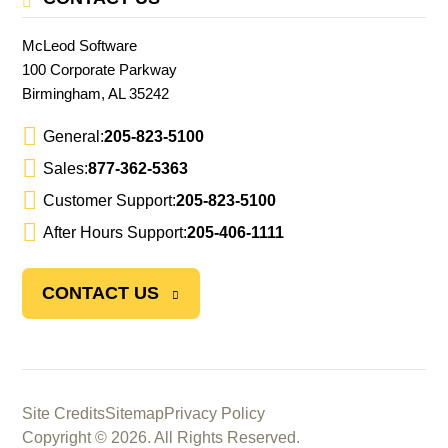
McLeod Software
100 Corporate Parkway
Birmingham, AL 35242
General:
205-823-5100
Sales:
877-362-5363
Customer Support:
205-823-5100
After Hours Support:
205-406-1111
CONTACT US
Site Credits
Sitemap
Privacy Policy
Copyright © 2026. All Rights Reserved.