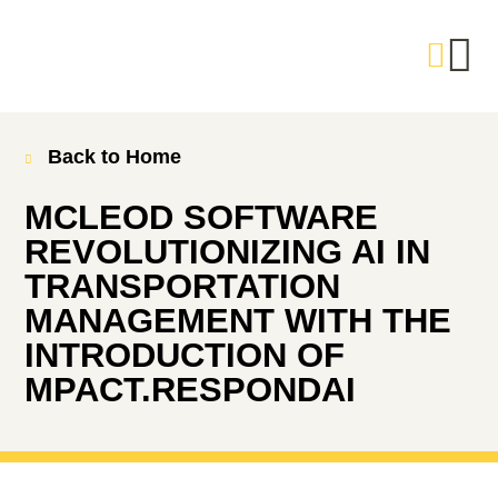
Back to Home
MCLEOD SOFTWARE
REVOLUTIONIZING AI IN
TRANSPORTATION
MANAGEMENT WITH THE
INTRODUCTION OF
MPACT.RESPONDAI