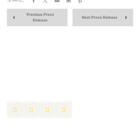
Previous Press
Next Press Release
Release