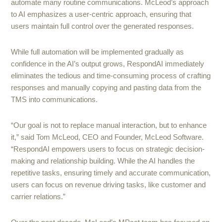
automate many routine communications. McLeod’s approach
to AI emphasizes a user-centric approach, ensuring that
users maintain full control over the generated responses.
While full automation will be implemented gradually as
confidence in the AI’s output grows, RespondAI immediately
eliminates the tedious and time-consuming process of crafting
responses and manually copying and pasting data from the
TMS into communications.
“Our goal is not to replace manual interaction, but to enhance
it,” said Tom McLeod, CEO and Founder, McLeod Software.
“RespondAI empowers users to focus on strategic decision-
making and relationship building. While the AI handles the
repetitive tasks, ensuring timely and accurate communication,
users can focus on revenue driving tasks, like customer and
carrier relations.”