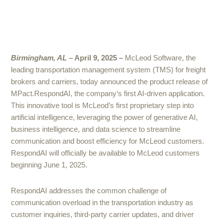
Birmingham, AL
– April 9, 2025 –
McLeod Software, the
leading transportation management system (TMS) for freight
brokers and carriers, today announced the product release of
MPact.RespondAI, the company’s first AI-driven application.
This innovative tool is McLeod’s first proprietary step into
artificial intelligence, leveraging the power of generative AI,
business intelligence, and data science to streamline
communication and boost efficiency for McLeod customers.
RespondAI will officially be available to McLeod customers
beginning June 1, 2025.
RespondAI addresses the common challenge of
communication overload in the transportation industry as
customer inquiries, third-party carrier updates, and driver