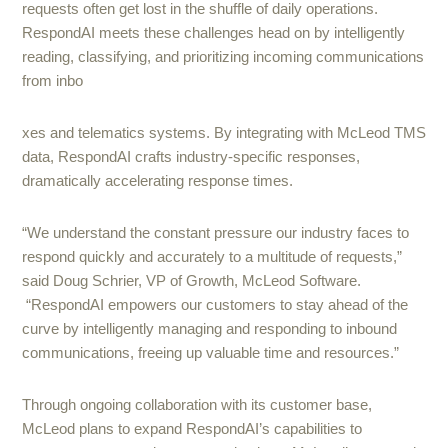
requests often get lost in the shuffle of daily operations.
RespondAI meets these challenges head on by intelligently
reading, classifying, and prioritizing incoming communications
from inbo
xes and telematics systems. By integrating with McLeod TMS
data, RespondAI crafts industry-specific responses,
dramatically accelerating response times.
“We understand the constant pressure our industry faces to
respond quickly and accurately to a multitude of requests,”
said Doug Schrier, VP of Growth, McLeod Software.
“RespondAI empowers our customers to stay ahead of the
curve by intelligently managing and responding to inbound
communications, freeing up valuable time and resources.”
Through ongoing collaboration with its customer base,
McLeod plans to expand RespondAI’s capabilities to