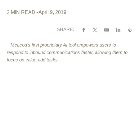
2 MIN READ
April 9, 2019
SHARE:
– McLeod’s first proprietary AI tool empowers users to
respond to inbound communications faster, allowing them to
focus on value-add tasks –