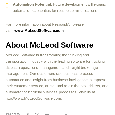
Automation Potential:
Future development will expand
automation capabilities for routine communications.
For more information about RespondAI, please
visit:
www.McLeodSoftware.com
About McLeod Software
McLeod Software is transforming the trucking and
transportation industry with the leading software for trucking
dispatch operations management and freight brokerage
management. Our customers use business process
automation and insight from business intelligence to improve
their customer service, attract and retain the best drivers, and
automate their crucial business processes. Visit us at
http://www.McLeodSoftware.com.
SHARE: