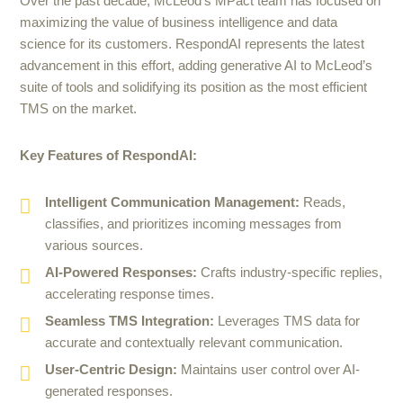
Over the past decade, McLeod’s MPact team has focused on
maximizing the value of business intelligence and data
science for its customers. RespondAI represents the latest
advancement in this effort, adding generative AI to McLeod’s
suite of tools and solidifying its position as the most efficient
TMS on the market.
Key Features of RespondAI:
Intelligent Communication Management:
Reads,
classifies, and prioritizes incoming messages from
various sources.
AI-Powered Responses:
Crafts industry-specific replies,
accelerating response times.
Seamless TMS Integration:
Leverages TMS data for
accurate and contextually relevant communication.
User-Centric Design:
Maintains user control over AI-
generated responses.