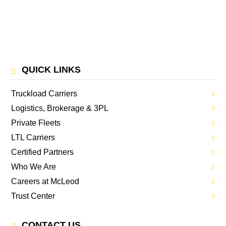
QUICK LINKS
Truckload Carriers
Logistics, Brokerage & 3PL
Private Fleets
LTL Carriers
Certified Partners
Who We Are
Careers at McLeod
Trust Center
CONTACT US