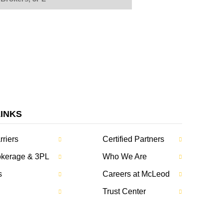
LINKS
rriers
Certified Partners
rokerage & 3PL
Who We Are
s
Careers at McLeod
Trust Center