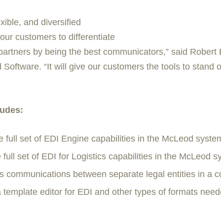
xible, and diversified
our customers to differentiate
partners by being the best communicators,” said Robert 
ftware. “It will give our customers the tools to stand o
ludes:
e full set of EDI Engine capabilities in the McLeod syste
 full set of EDI for Logistics capabilities in the McLeod s
 communications between separate legal entities in a 
template editor for EDI and other types of formats neede