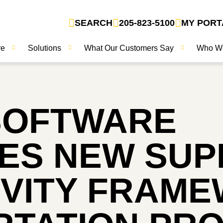
SEARCH
205-823-5100
MY PORT
ve
Solutions
What Our Customers Say
Who W
SOFTWARE
S NEW SUPP
VITY FRAM