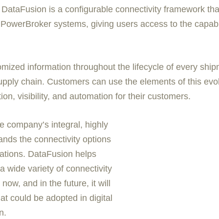
ataFusion is a configurable connectivity framework that i
erBroker systems, giving users access to the capabiliti
tomized information throughout the lifecycle of every shi
pply chain. Customers can use the elements of this evol
on, visibility, and automation for their customers.
 company’s integral, highly
nds the connectivity options
ations. DataFusion helps
wide variety of connectivity
ow, and in the future, it will
t could be adopted in digital
n.