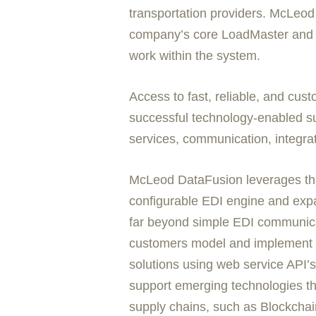
transportation providers. McLeod D
company’s core LoadMaster and Pow
work within the system.
Access to fast, reliable, and cus
successful technology-enabled su
services, communication, integrati
McLeod DataFusion leverages the
configurable EDI engine and expa
far beyond simple EDI communic
customers model and implement a 
solutions using web service API’s n
support emerging technologies tha
supply chains, such as Blockchai