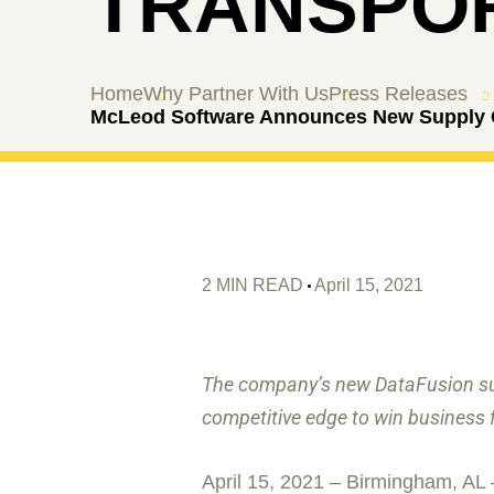
TRANSPOR
Home
Why Partner With Us
Press Releases
McLeod Software Announces New Supply Ch
2 MIN READ
April 15, 2021
The company’s new DataFusion sui
competitive edge to win business 
April 15, 2021 – Birmingham, AL