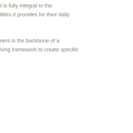
s fully integral to the
es it provides for their daily
pment is the backbone of a
ving framework to create specific