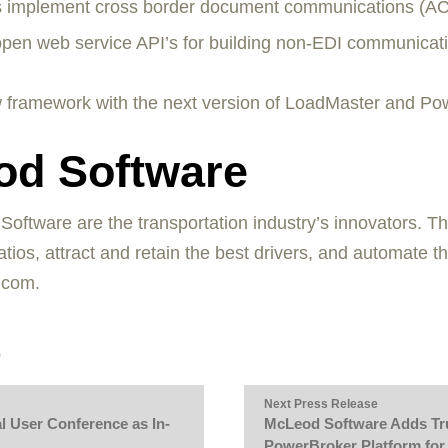
s implement cross border document communications (A
pen web service API’s for building non-EDI communicati
 framework with the next version of LoadMaster and Powe
od Software
tware are the transportation industry’s innovators. The
tios, attract and retain the best drivers, and automate t
.com.
Next Press Release
 User Conference as In-
McLeod Software Adds Tru
PowerBroker Platform for