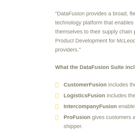
“DataFusion provides a broad, fle
technology platform that enables 
themselves to their supply chain 
Product Development for McLeod So
providers.”
What the DataFusion Suite inc
CustomerFusion
includes th
LogisticsFusion
includes the
IntercompanyFusion
enables
ProFusion
gives customers a 
shipper.