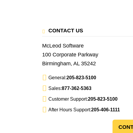
CONTACT US
McLeod Software
100 Corporate Parkway
Birmingham, AL 35242
General:
205-823-5100
Sales:
877-362-5363
Customer Support:
205-823-5100
After Hours Support:
205-406-1111
CONT