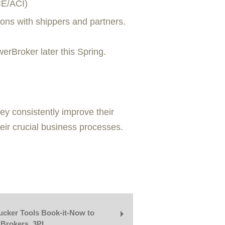
CE/ACI)
ons with shippers and partners.
rBroker later this Spring.
y consistently improve their
heir crucial business processes.
cker Tools Book-it-Now to
 Brokers, 3PL