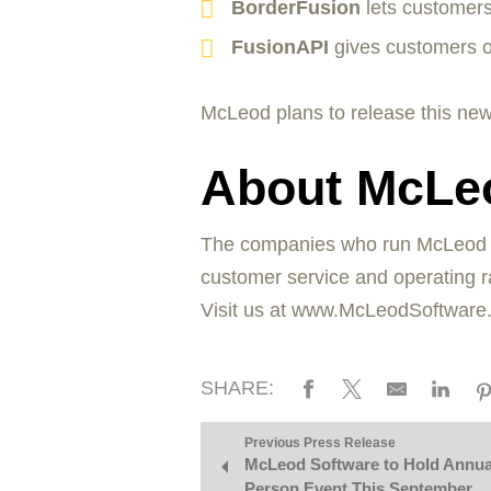
BorderFusion
lets customer
FusionAPI
gives customers o
McLeod plans to release this new
About McLe
The companies who run McLeod Sof
customer service and operating ra
Visit us at www.McLeodSoftware
SHARE:
Previous Press Release
McLeod Software to Hold Annual
Person Event This September