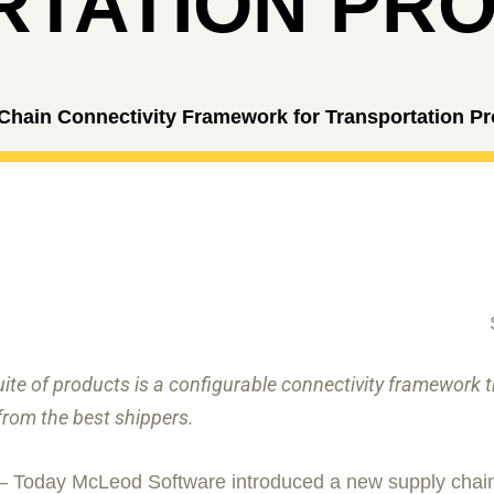
TATION PRO
ain Connectivity Framework for Transportation Pr
te of products is a configurable connectivity framework
from the best shippers.
 – Today McLeod Software introduced a new supply chain