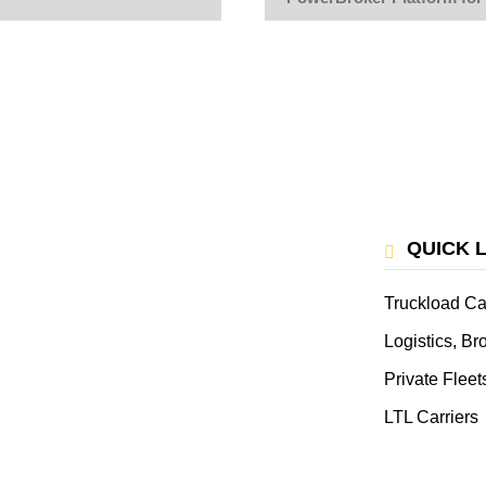
QUICK 
Truckload Ca
Logistics, B
Private Fleet
LTL Carriers