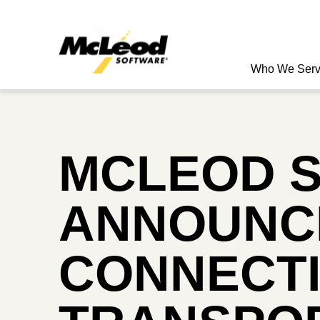
Who We Ser
MCLEOD 
ANNOUNCE
CONNECTI