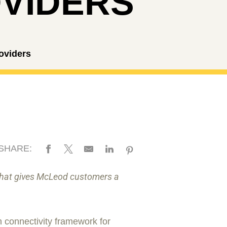
VIDERS
oviders
SHARE:
 that gives McLeod customers a
 connectivity framework for