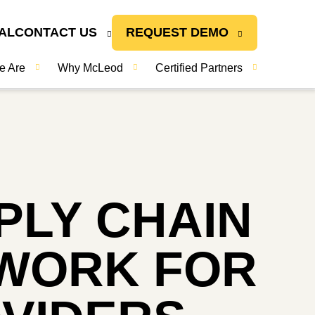
AL
CONTACT US
REQUEST DEMO
e Are
Why McLeod
Certified Partners
LY CHAIN
EWORK FOR