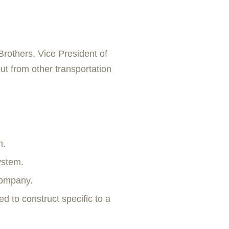
Brothers, Vice President of
ut from other transportation
m.
ystem.
company.
d to construct specific to a