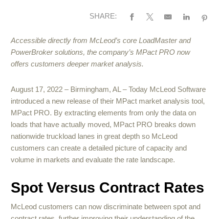
SHARE:
Accessible directly from McLeod’s core LoadMaster and
PowerBroker solutions, the company’s MPact PRO now
offers customers deeper market analysis.
August 17, 2022 – Birmingham, AL – Today McLeod Software
introduced a new release of their MPact market analysis tool,
MPact PRO. By extracting elements from only the data on
loads that have actually moved, MPact PRO breaks down
nationwide truckload lanes in great depth so McLeod
customers can create a detailed picture of capacity and
volume in markets and evaluate the rate landscape.
Spot Versus Contract Rates
McLeod customers can now discriminate between spot and
contract rates, further improving their understanding of the