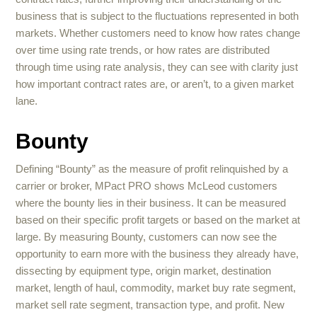
business that is subject to the fluctuations represented in both
markets. Whether customers need to know how rates change
over time using rate trends, or how rates are distributed
through time using rate analysis, they can see with clarity just
how important contract rates are, or aren’t, to a given market
lane.
Bounty
Defining “Bounty” as the measure of profit relinquished by a
carrier or broker, MPact PRO shows McLeod customers
where the bounty lies in their business. It can be measured
based on their specific profit targets or based on the market at
large. By measuring Bounty, customers can now see the
opportunity to earn more with the business they already have,
dissecting by equipment type, origin market, destination
market, length of haul, commodity, market buy rate segment,
market sell rate segment, transaction type, and profit. New