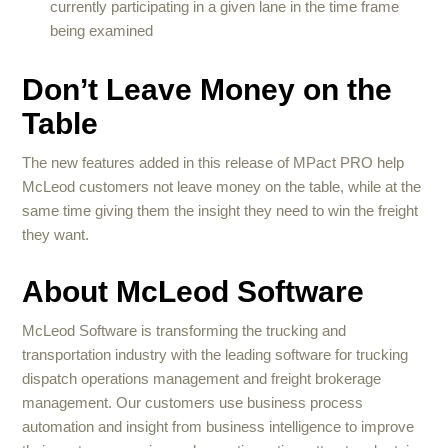
currently participating in a given lane in the time frame
being examined
Don’t Leave Money on the
Table
The new features added in this release of MPact PRO help
McLeod customers not leave money on the table, while at the
same time giving them the insight they need to win the freight
they want.
About McLeod Software
McLeod Software is transforming the trucking and
transportation industry with the leading software for trucking
dispatch operations management and freight brokerage
management. Our customers use business process
automation and insight from business intelligence to improve