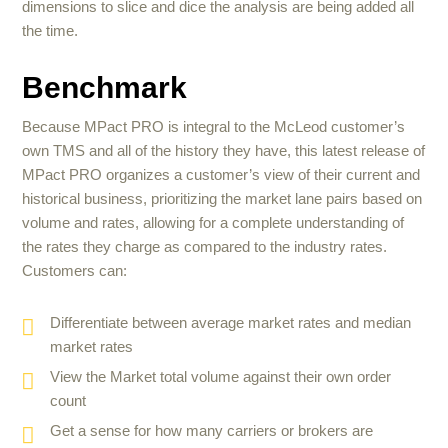
dimensions to slice and dice the analysis are being added all
the time.
Benchmark
Because MPact PRO is integral to the McLeod customer’s
own TMS and all of the history they have, this latest release of
MPact PRO organizes a customer’s view of their current and
historical business, prioritizing the market lane pairs based on
volume and rates, allowing for a complete understanding of
the rates they charge as compared to the industry rates.
Customers can:
Differentiate between average market rates and median
market rates
View the Market total volume against their own order
count
Get a sense for how many carriers or brokers are