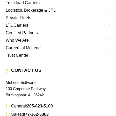
Truckload Carriers
Logistics, Brokerage & 3PL
Private Fleets
LTL Carriers
Certified Partners
Who We Are
Careers at McLeod
Trust Center
CONTACT US
McLeod Software
100 Corporate Parkway
Birmingham, AL 35242
General:
205-823-5100
Sales:
877-362-5363