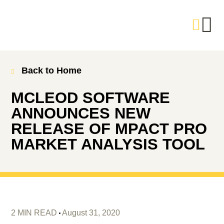
Back to Home
MCLEOD SOFTWARE
ANNOUNCES NEW
RELEASE OF MPACT PRO
MARKET ANALYSIS TOOL
2 MIN READ
August 31, 2020