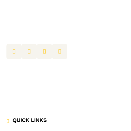
QUICK LINKS