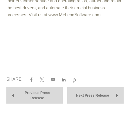
their customer service and operating ratios, attract and retain
the best drivers, and automate their crucial business
processes. Visit us at www.McLeodSoftware.com.
SHARE:
Previous Press
Next Press Release
Release