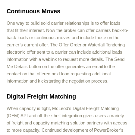
Continuous Moves
One way to build solid carrier relationships is to offer loads
that fit their interest. Now the broker can offer carriers back-to-
back loads or continuous moves and include those on the
carrier’s current offer. The Offer Order or Waterfall Tendering
electronic offer sent to a carrier can include additional loads
information with a weblink to request more details. The Send
Me Details button on the offer generates an email to the
contact on that offered next load requesting additional
information and kickstarting the negotiation process.
Digital Freight Matching
When capacity is tight, McLeod’s Digital Freight Matching
(DFM) API and off-the-shelf integration gives users a variety
of freight and capacity matching solution partners with access
to more capacity. Continued development of PowerBroker’s