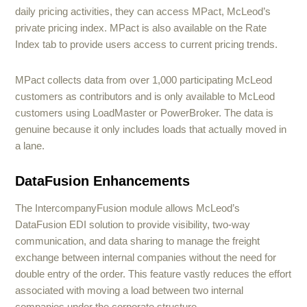
daily pricing activities, they can access MPact, McLeod’s
private pricing index. MPact is also available on the Rate
Index tab to provide users access to current pricing trends.
MPact collects data from over 1,000 participating McLeod
customers as contributors and is only available to McLeod
customers using LoadMaster or PowerBroker. The data is
genuine because it only includes loads that actually moved in
a lane.
DataFusion Enhancements
The IntercompanyFusion module allows McLeod’s
DataFusion EDI solution to provide visibility, two-way
communication, and data sharing to manage the freight
exchange between internal companies without the need for
double entry of the order. This feature vastly reduces the effort
associated with moving a load between two internal
companies under the corporate structure.