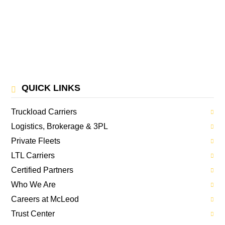
QUICK LINKS
Truckload Carriers
Logistics, Brokerage & 3PL
Private Fleets
LTL Carriers
Certified Partners
Who We Are
Careers at McLeod
Trust Center