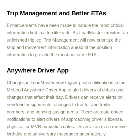
Trip Management and Better ETAs
Enhancements have been made to handle the most critical
information first in a trip lifecycle. As LoadMaster monitors an
unfinished trip leg, Trip Management will now prioritize the
stop and movement information ahead of the position
information to provide the most accurate ETA.
Anywhere Driver App
Changes in LoadMaster now trigger push notifications in the
McLeod Anywhere Driver App to alert drivers of details and
changes that affect their day. Drivers can receive alerts on
new load assignments, changes to tractor and trailer
numbers, and pending assignments. There are date-driven
notifications to alert drivers of approaching driver’s license,
physical, or MVR expiration dates. Drivers can even receive
birthday and anniversary messages automatically.