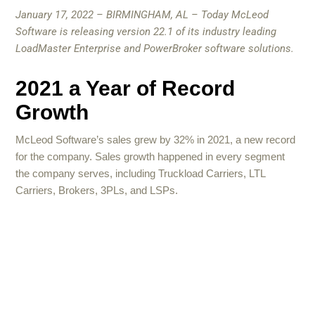
January 17, 2022 – BIRMINGHAM, AL – Today McLeod
Software is releasing version 22.1 of its industry leading
LoadMaster Enterprise and PowerBroker software solutions.
2021 a Year of Record
Growth
McLeod Software’s sales grew by 32% in 2021, a new record
for the company. Sales growth happened in every segment
the company serves, including Truckload Carriers, LTL
Carriers, Brokers, 3PLs, and LSPs.