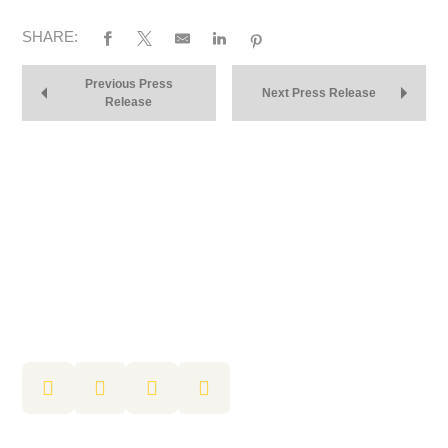
SHARE:
Previous Press
Next Press Release
Release