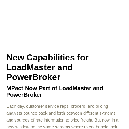
New Capabilities for
LoadMaster and
PowerBroker
MPact Now Part of LoadMaster and
PowerBroker
Each day, customer service reps, brokers, and pricing
analysts bounce back and forth between different systems
and sources of rate information to price freight. But now, in a
new window on the same screens where users handle their