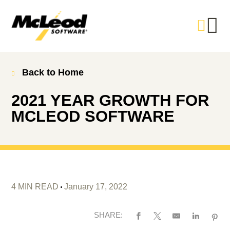
Back to Home
2021 YEAR GROWTH FOR
MCLEOD SOFTWARE
4 MIN READ
January 17, 2022
SHARE: