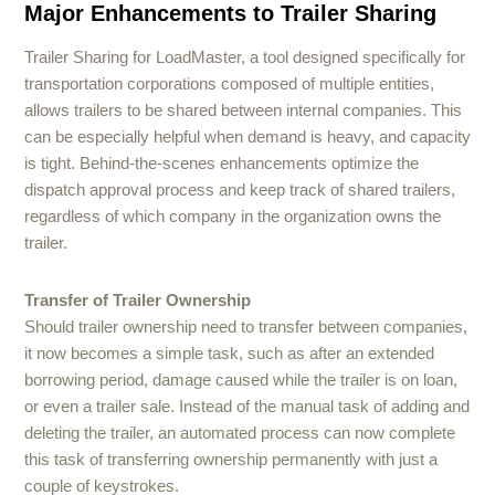
Major Enhancements to Trailer Sharing
Trailer Sharing for LoadMaster, a tool designed specifically for
transportation corporations composed of multiple entities,
allows trailers to be shared between internal companies. This
can be especially helpful when demand is heavy, and capacity
is tight. Behind-the-scenes enhancements optimize the
dispatch approval process and keep track of shared trailers,
regardless of which company in the organization owns the
trailer.
Transfer of Trailer Ownership
Should trailer ownership need to transfer between companies,
it now becomes a simple task, such as after an extended
borrowing period, damage caused while the trailer is on loan,
or even a trailer sale. Instead of the manual task of adding and
deleting the trailer, an automated process can now complete
this task of transferring ownership permanently with just a
couple of keystrokes.