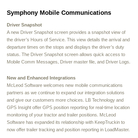
Symphony Mobile Communications
Driver Snapshot
A new Driver Snapshot screen provides a snapshot view of
the driver’s Hours of Service. This view details the arrival and
departure times on the stops and displays the driver’s duty
status. The Driver Snapshot screen allows quick access to
Mobile Comm Messages, Driver master file, and Driver Logs.
New and Enhanced Integrations
McLeod Software welcomes new mobile communications
partners as we continue to expand our integration solutions
and give our customers more choices. LB Technology and
GPS Insight offer GPS position reporting for real-time location
monitoring of your tractor and trailer positions. McLeod
Software has expanded its relationship with KeepTruckin to
now offer trailer tracking and position reporting in LoadMaster.