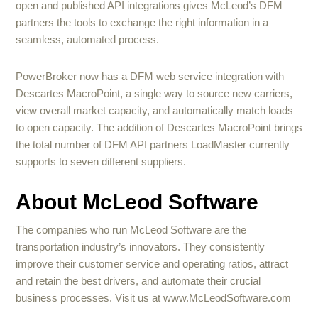
open and published API integrations gives McLeod’s DFM
partners the tools to exchange the right information in a
seamless, automated process.
PowerBroker now has a DFM web service integration with
Descartes MacroPoint, a single way to source new carriers,
view overall market capacity, and automatically match loads
to open capacity. The addition of Descartes MacroPoint brings
the total number of DFM API partners LoadMaster currently
supports to seven different suppliers.
About McLeod Software
The companies who run McLeod Software are the
transportation industry’s innovators. They consistently
improve their customer service and operating ratios, attract
and retain the best drivers, and automate their crucial
business processes. Visit us at www.McLeodSoftware.com