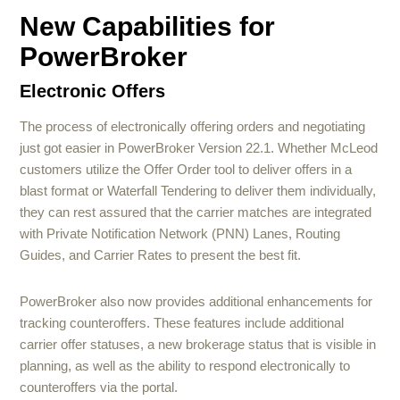
New Capabilities for
PowerBroker
Electronic Offers
The process of electronically offering orders and negotiating
just got easier in PowerBroker Version 22.1. Whether McLeod
customers utilize the Offer Order tool to deliver offers in a
blast format or Waterfall Tendering to deliver them individually,
they can rest assured that the carrier matches are integrated
with Private Notification Network (PNN) Lanes, Routing
Guides, and Carrier Rates to present the best fit.
PowerBroker also now provides additional enhancements for
tracking counteroffers. These features include additional
carrier offer statuses, a new brokerage status that is visible in
planning, as well as the ability to respond electronically to
counteroffers via the portal.