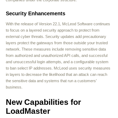
Security Enhancements
With the release of Version 22.1, McLeod Software continues
to focus on a layered security approach to protect from
external cyber threats. Security updates add precautionary
layers protect the gateways from those outside your trusted
network. These measures include removing sensitive data
from authorized and unauthorized API calls, and successful
and unsuccessful login attempts, and a configurable system
to ban select IP addresses. McLeod uses security measures
in layers to decrease the likelihood that an attack can reach
the sensitive data and systems that run a customers’
business.
New Capabilities for
LoadMaster