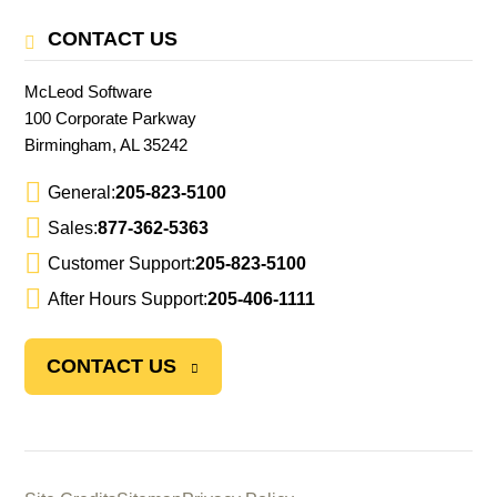
CONTACT US
McLeod Software
100 Corporate Parkway
Birmingham, AL 35242
General:
205-823-5100
Sales:
877-362-5363
Customer Support:
205-823-5100
After Hours Support:
205-406-1111
CONTACT US