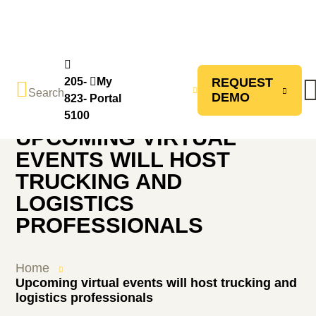
CONTACT
205-
My
REQUEST
Search
US
DEMO
Back to Home
823-
Portal
5100
UPCOMING VIRTUAL
EVENTS WILL HOST
TRUCKING AND
LOGISTICS
PROFESSIONALS
Home
Upcoming virtual events will host trucking and
logistics professionals