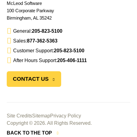
McLeod Software
100 Corporate Parkway
Birmingham, AL 35242
General:
205-823-5100
Sales:
877-362-5363
Customer Support:
205-823-5100
After Hours Support:
205-406-1111
CONTACT US
Site Credits
Sitemap
Privacy Policy
Copyright © 2026. All Rights Reserved.
BACK TO THE TOP