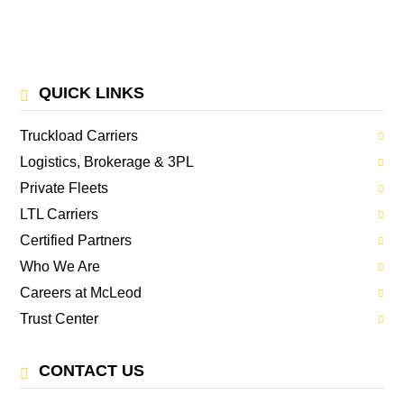
QUICK LINKS
Truckload Carriers
Logistics, Brokerage & 3PL
Private Fleets
LTL Carriers
Certified Partners
Who We Are
Careers at McLeod
Trust Center
CONTACT US