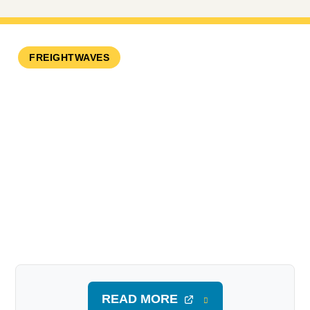
FREIGHTWAVES
READ MORE