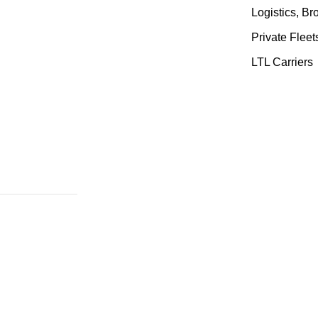
Logistics, B
Private Fleet
LTL Carriers