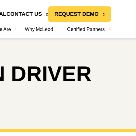
AL
CONTACT US
REQUEST DEMO
e Are
Why McLeod
Certified Partners
N DRIVER