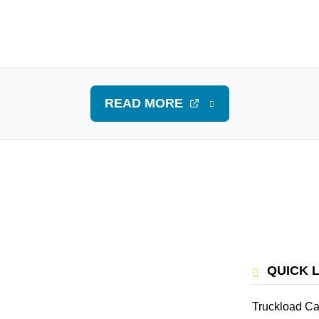
READ MORE
QUICK 
Truckload Ca