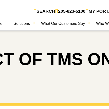
SEARCH
205-823-5100
MY PORT
ve
Solutions
What Our Customers Say
Who W
CT OF TMS O