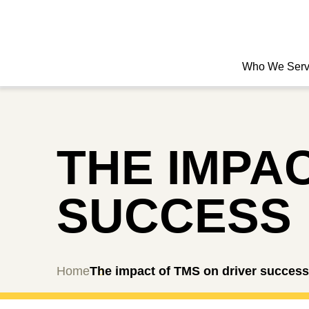
Who We Ser
THE IMPA
SUCCESS
Home
The impact of TMS on driver success