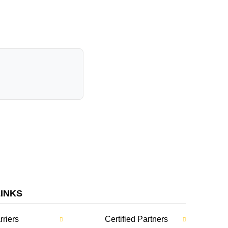
LINKS
rriers
Certified Partners