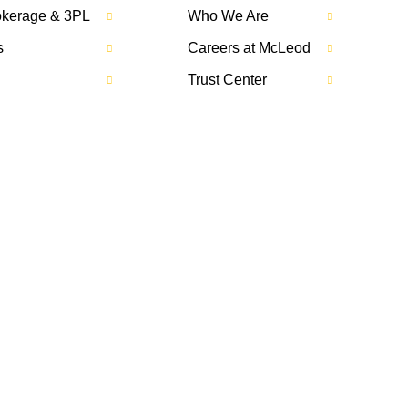
rokerage & 3PL
Who We Are
s
Careers at McLeod
Trust Center