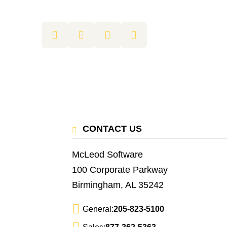
CONTACT US
McLeod Software
100 Corporate Parkway
Birmingham, AL 35242
General:
205-823-5100