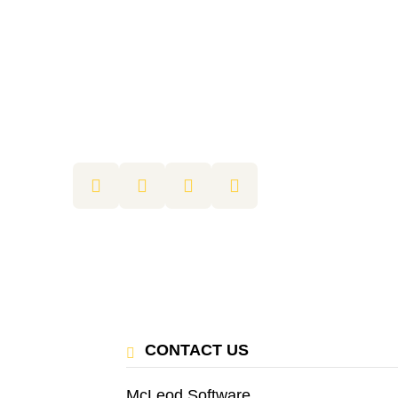
CONTACT US
McLeod Software