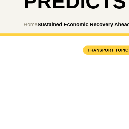
PREDICTS
Home
Sustained Economic Recovery Ahead,
TRANSPORT TOPIC