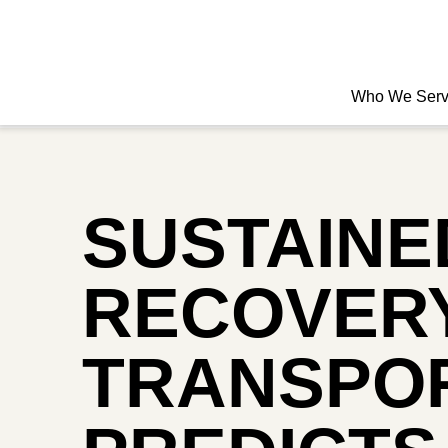
Who We Ser
SUSTAINE
RECOVERY
TRANSPOR