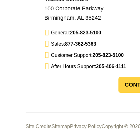
100 Corporate Parkway
Birmingham, AL 35242
General:
205-823-5100
Sales:
877-362-5363
Customer Support:
205-823-5100
After Hours Support:
205-406-1111
CONT
Site Credits
Sitemap
Privacy Policy
Copyright © 2026