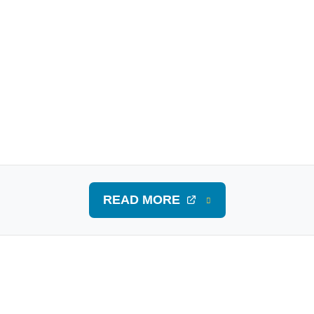
READ MORE