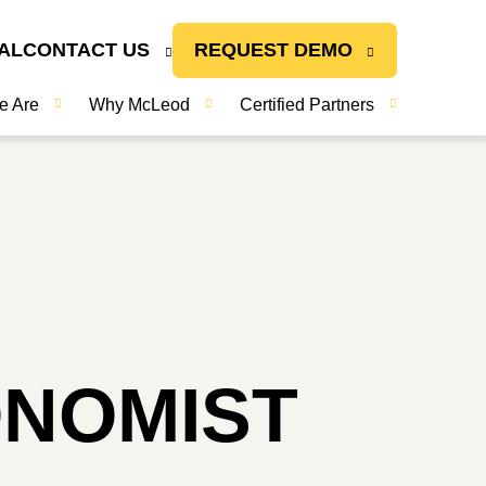
AL
CONTACT US
REQUEST DEMO
e Are
Why McLeod
Certified Partners
ONOMIST