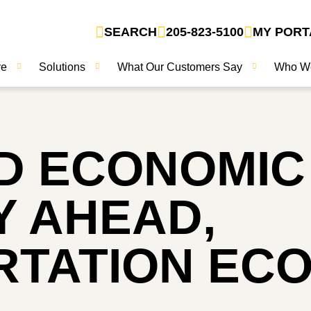
SEARCH
205-823-5100
MY PORT
ve
Solutions
What Our Customers Say
Who W
D ECONOMIC
 AHEAD,
TATION EC