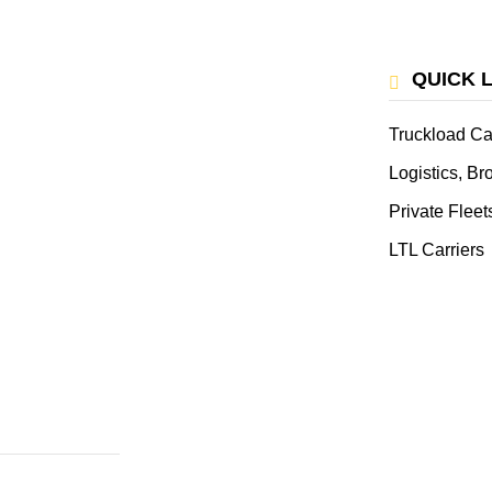
QUICK 
Truckload Ca
Logistics, B
Private Fleet
LTL Carriers