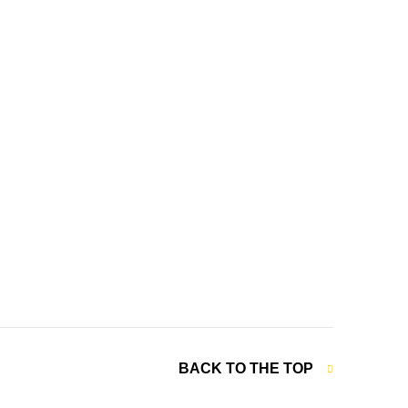
BACK TO THE TOP