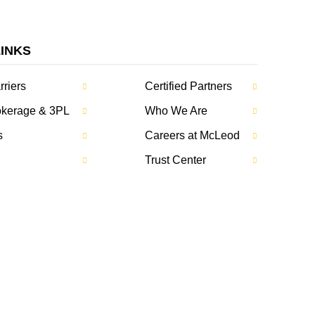
LINKS
rriers
Certified Partners
rokerage & 3PL
Who We Are
s
Careers at McLeod
Trust Center