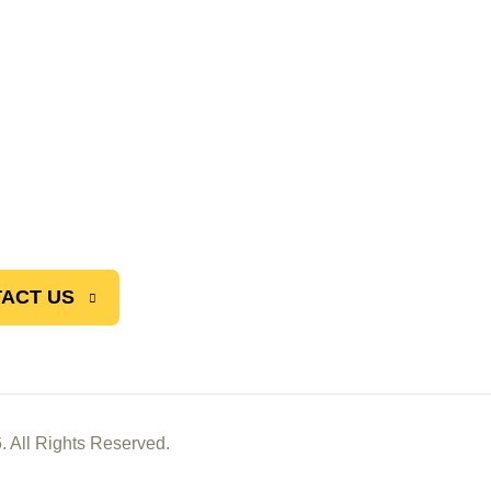
ACT US
. All Rights Reserved.