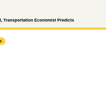
 Transportation Economist Predicts
S