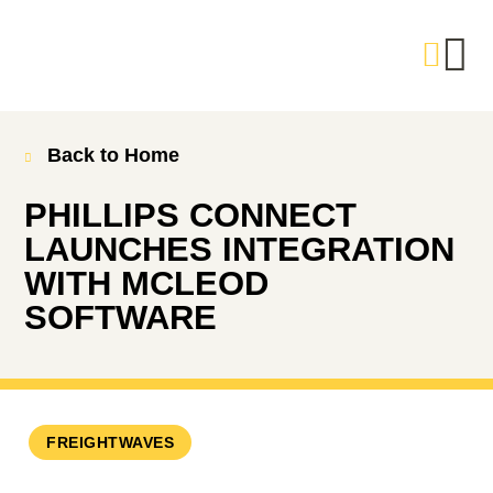
Back to Home
PHILLIPS CONNECT
LAUNCHES INTEGRATION
WITH MCLEOD
SOFTWARE
FREIGHTWAVES