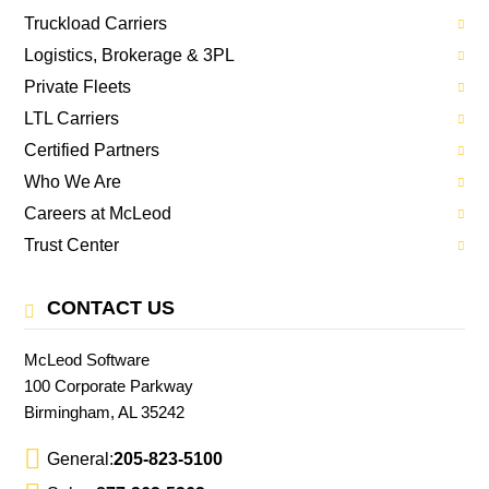
Truckload Carriers
Logistics, Brokerage & 3PL
Private Fleets
LTL Carriers
Certified Partners
Who We Are
Careers at McLeod
Trust Center
CONTACT US
McLeod Software
100 Corporate Parkway
Birmingham, AL 35242
General:
205-823-5100