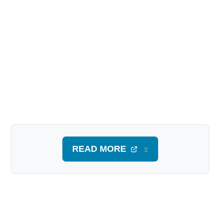
READ MORE