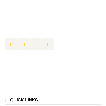
QUICK LINKS