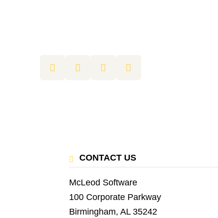
CONTACT US
McLeod Software
100 Corporate Parkway
Birmingham, AL 35242