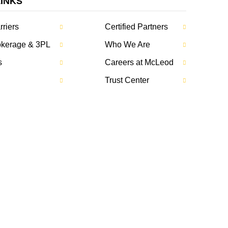
LINKS
rriers
Certified Partners
rokerage & 3PL
Who We Are
s
Careers at McLeod
Trust Center