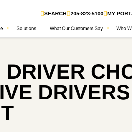
SEARCH
205-823-5100
MY PORT
ve
Solutions
What Our Customers Say
Who W
 DRIVER CH
GIVE DRIVER
NT