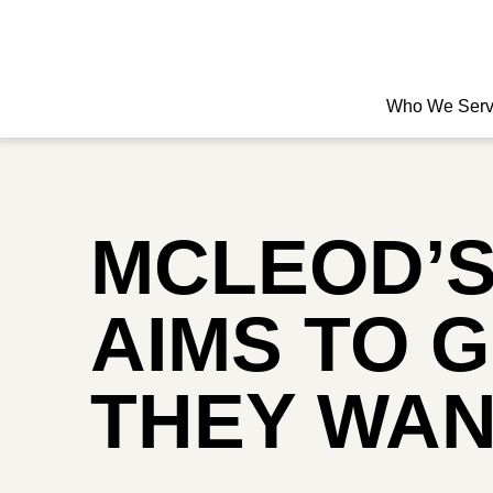
Who We Ser
MCLEOD’S
AIMS TO 
THEY WA