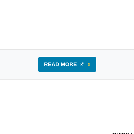
READ MORE