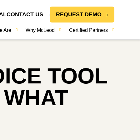
AL
CONTACT US
REQUEST DEMO
e Are
Why McLeod
Certified Partners
OICE TOOL
S WHAT