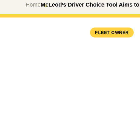
Home
McLeod’s Driver Choice Tool Aims to
FLEET OWNER