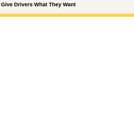
 Give Drivers What They Want