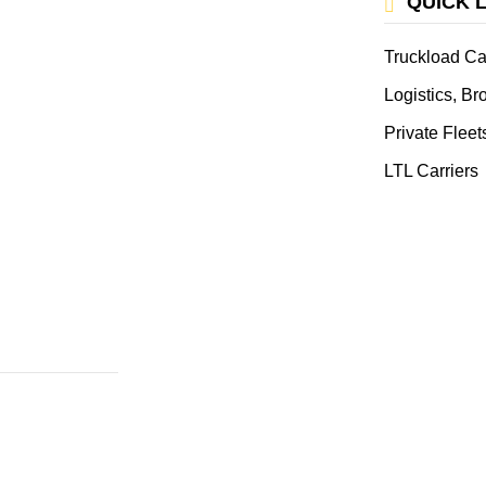
QUICK 
Truckload Ca
Logistics, B
Private Fleet
LTL Carriers