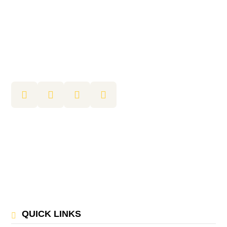
QUICK LINKS