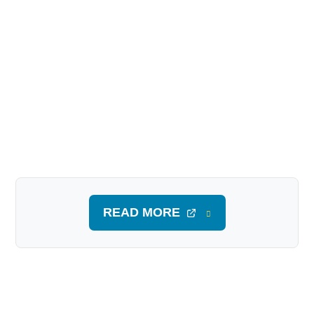
READ MORE