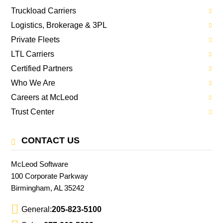
Truckload Carriers
Logistics, Brokerage & 3PL
Private Fleets
LTL Carriers
Certified Partners
Who We Are
Careers at McLeod
Trust Center
CONTACT US
McLeod Software
100 Corporate Parkway
Birmingham, AL 35242
General:
205-823-5100