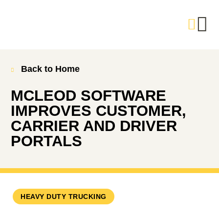
Back to Home
MCLEOD SOFTWARE
IMPROVES CUSTOMER,
CARRIER AND DRIVER
PORTALS
HEAVY DUTY TRUCKING