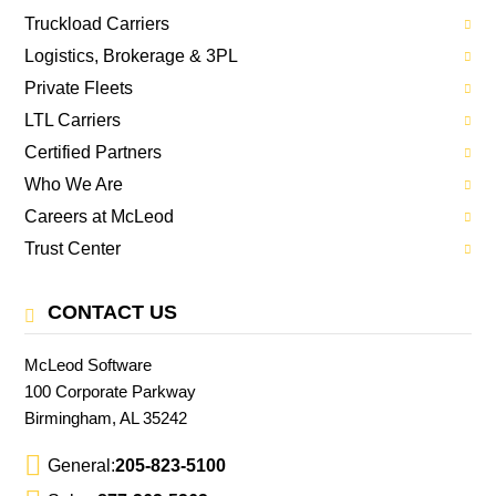
Truckload Carriers
Logistics, Brokerage & 3PL
Private Fleets
LTL Carriers
Certified Partners
Who We Are
Careers at McLeod
Trust Center
CONTACT US
McLeod Software
100 Corporate Parkway
Birmingham, AL 35242
General:
205-823-5100