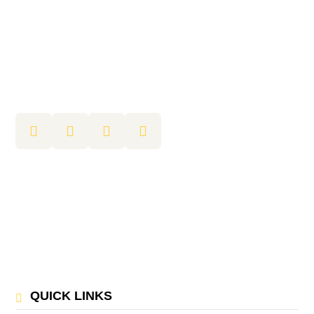
QUICK LINKS