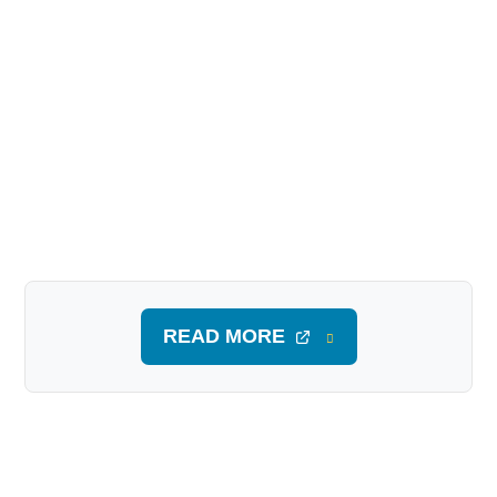
READ MORE