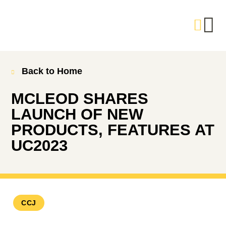
Back to Home
MCLEOD SHARES
LAUNCH OF NEW
PRODUCTS, FEATURES AT
UC2023
CCJ