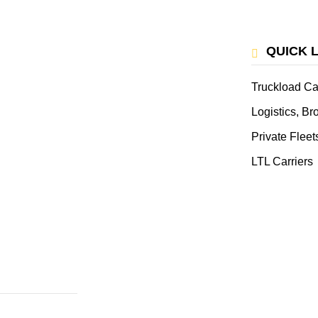
QUICK 
Truckload Ca
Logistics, B
Private Fleet
LTL Carriers