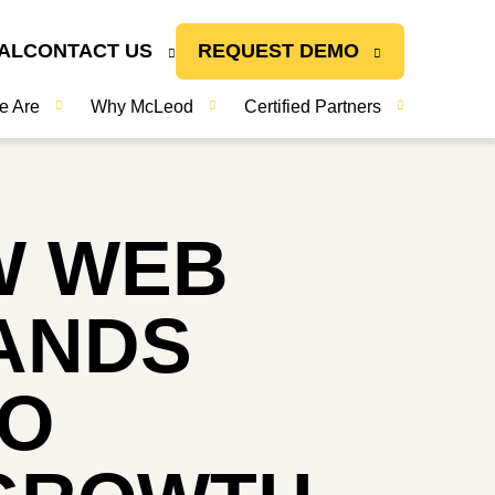
AL
CONTACT US
REQUEST DEMO
e Are
Why McLeod
Certified Partners
W WEB
PANDS
TO