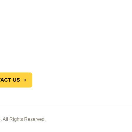
ACT US
. All Rights Reserved.