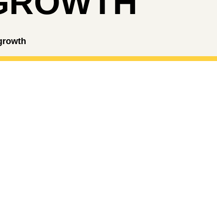
GROWTH
 growth