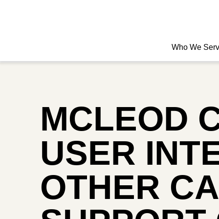
Who We Ser
MCLEOD 
USER INT
OTHER CA