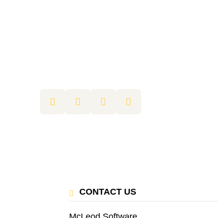
CONTACT US
McLeod Software