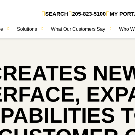
SEARCH
205-823-5100
MY PORT
ve
Solutions
What Our Customers Say
Who W
CREATES NE
ERFACE, EX
PABILITIES 