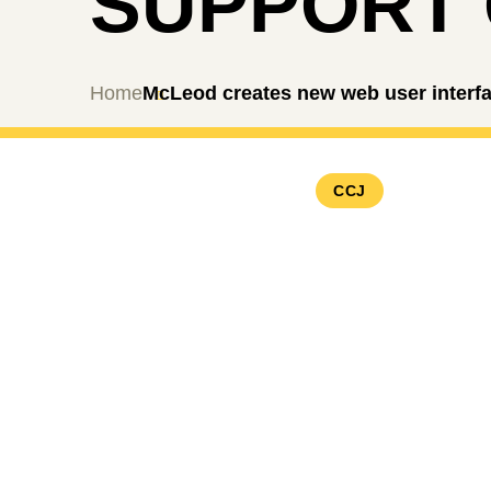
SUPPORT
Home
McLeod creates new web user interfa
CCJ