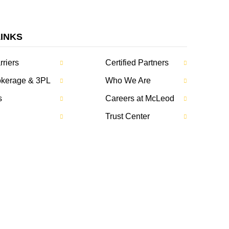
LINKS
rriers
Certified Partners
rokerage & 3PL
Who We Are
s
Careers at McLeod
Trust Center