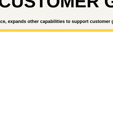
 CUSTOMER 
ce, expands other capabilities to support customer