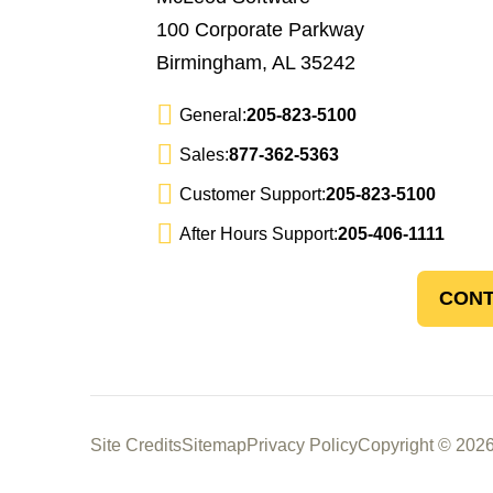
100 Corporate Parkway
Birmingham, AL 35242
General:
205-823-5100
Sales:
877-362-5363
Customer Support:
205-823-5100
After Hours Support:
205-406-1111
CONT
Site Credits
Sitemap
Privacy Policy
Copyright © 2026