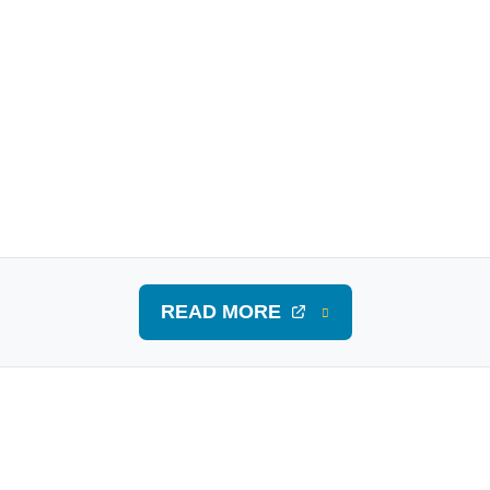
READ MORE