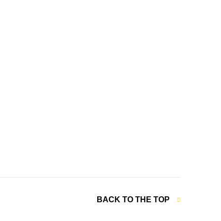
BACK TO THE TOP