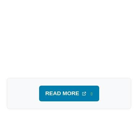
READ MORE