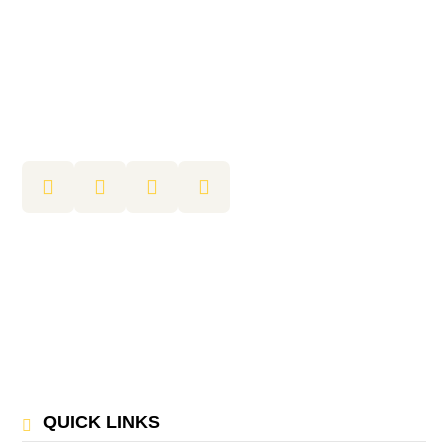
QUICK LINKS