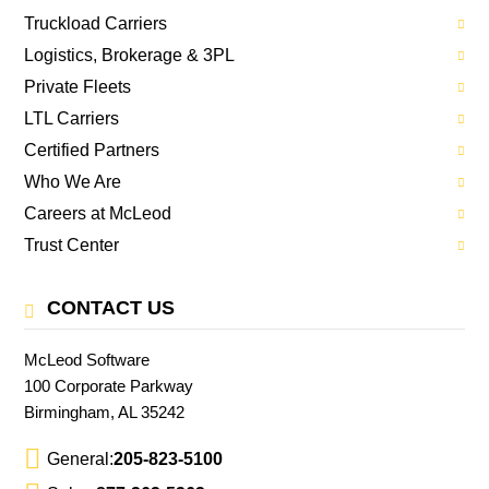
Truckload Carriers
Logistics, Brokerage & 3PL
Private Fleets
LTL Carriers
Certified Partners
Who We Are
Careers at McLeod
Trust Center
CONTACT US
McLeod Software
100 Corporate Parkway
Birmingham, AL 35242
General:
205-823-5100