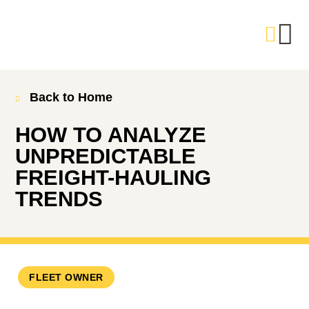
Back to Home
HOW TO ANALYZE
UNPREDICTABLE
FREIGHT-HAULING
TRENDS
FLEET OWNER