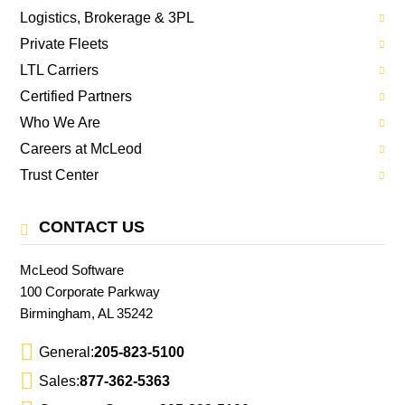
Logistics, Brokerage & 3PL
Private Fleets
LTL Carriers
Certified Partners
Who We Are
Careers at McLeod
Trust Center
CONTACT US
McLeod Software
100 Corporate Parkway
Birmingham, AL 35242
General:
205-823-5100
Sales:
877-362-5363