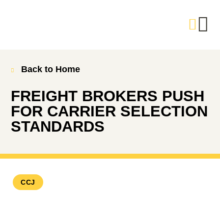
Back to Home
FREIGHT BROKERS PUSH
FOR CARRIER SELECTION
STANDARDS
CCJ