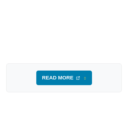
READ MORE