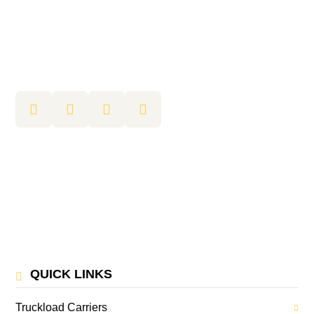
QUICK LINKS
Truckload Carriers