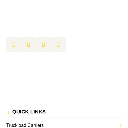
QUICK LINKS
Truckload Carriers