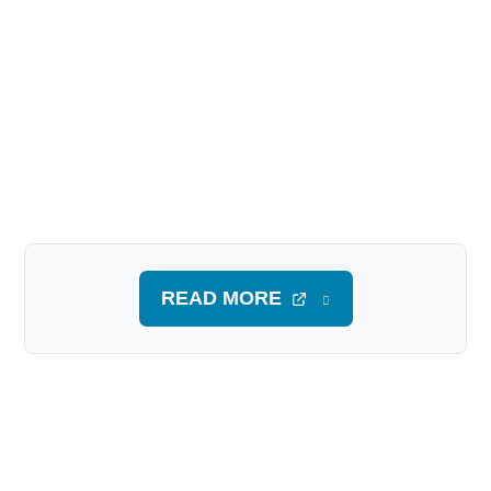
READ MORE