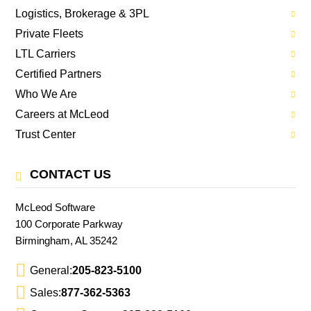
Logistics, Brokerage & 3PL
Private Fleets
LTL Carriers
Certified Partners
Who We Are
Careers at McLeod
Trust Center
CONTACT US
McLeod Software
100 Corporate Parkway
Birmingham, AL 35242
General:
205-823-5100
Sales:
877-362-5363