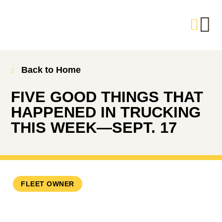
Back to Home
FIVE GOOD THINGS THAT
HAPPENED IN TRUCKING
THIS WEEK—SEPT. 17
FLEET OWNER