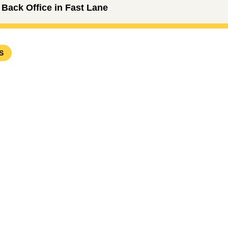
Back Office in Fast Lane
S