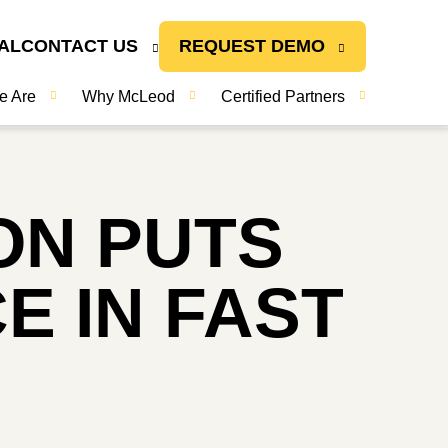
AL
CONTACT US
REQUEST DEMO
e Are
Why McLeod
Certified Partners
ON PUTS
E IN FAST