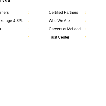
LINKS
rriers
Certified Partners
rokerage & 3PL
Who We Are
s
Careers at McLeod
Trust Center