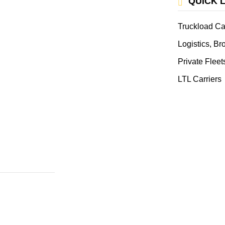
QUICK 
Truckload Ca
Logistics, B
Private Fleet
LTL Carriers