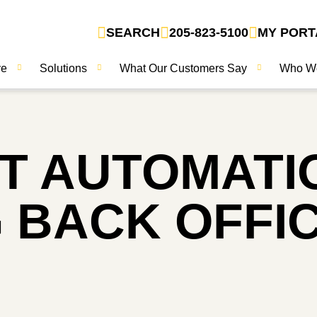
SEARCH
205-823-5100
MY PORT
ve
Solutions
What Our Customers Say
Who W
 AUTOMATI
 BACK OFFIC