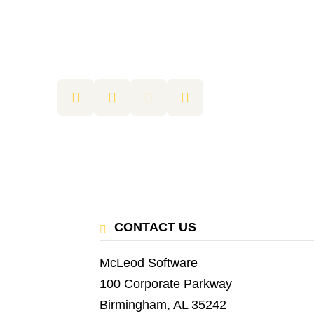
CONTACT US
McLeod Software
100 Corporate Parkway
Birmingham, AL 35242