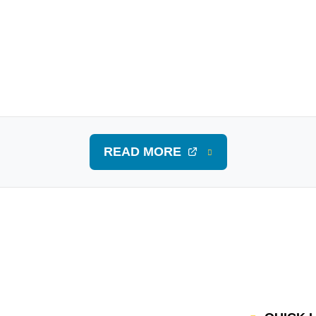
READ MORE