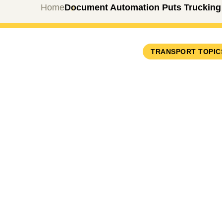
Home
Document Automation Puts Trucking 
TRANSPORT TOPIC