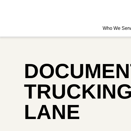
Who We Ser
DOCUMENT
TRUCKING
LANE