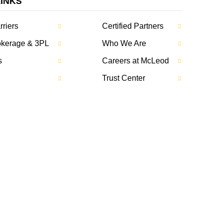
LINKS
rriers
Certified Partners
rokerage & 3PL
Who We Are
s
Careers at McLeod
Trust Center