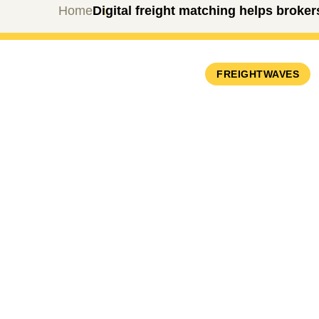
Home
Digital freight matching helps broke
FREIGHTWAVES