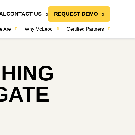
AL
CONTACT US
REQUEST DEMO
e Are
Why McLeod
Certified Partners
CHING
GATE