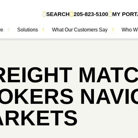
SEARCH
205-823-5100
MY PORT
ve
Solutions
What Our Customers Say
Who W
FREIGHT MAT
OKERS NAVI
ARKETS