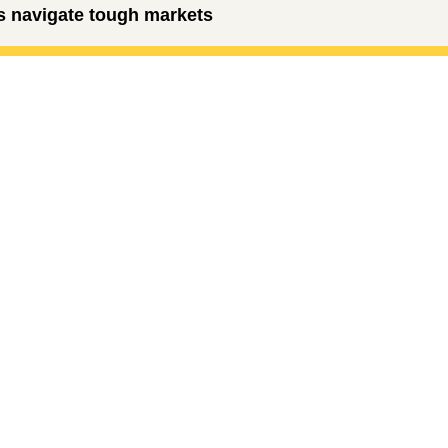
rs navigate tough markets