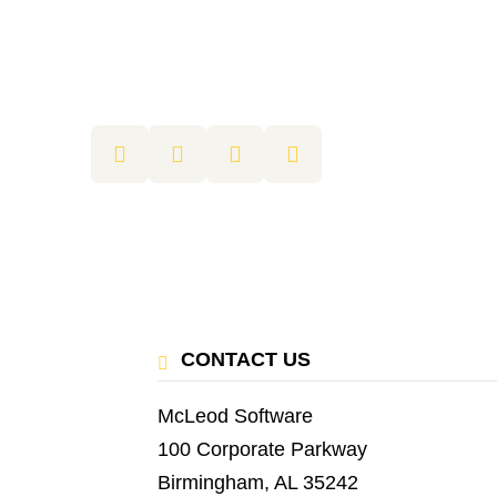
CONTACT US
McLeod Software
100 Corporate Parkway
Birmingham, AL 35242