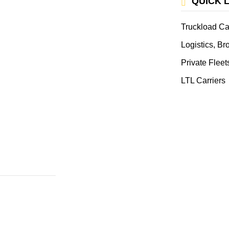
QUICK 
Truckload Ca
Logistics, B
Private Fleet
LTL Carriers