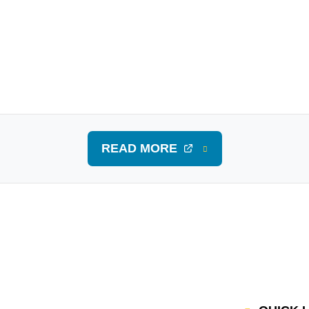
READ MORE