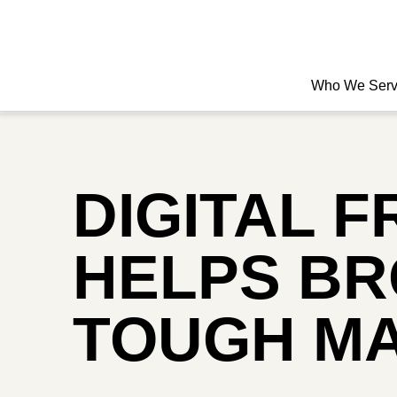
Who We Ser
DIGITAL 
HELPS BR
TOUGH M