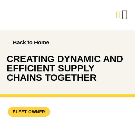
Back to Home
CREATING DYNAMIC AND
EFFICIENT SUPPLY
CHAINS TOGETHER
FLEET OWNER