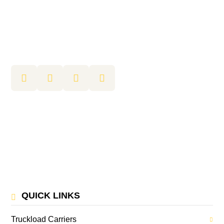
QUICK LINKS
Truckload Carriers