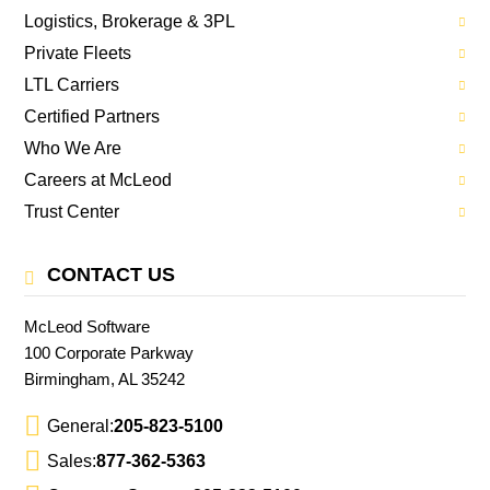
Logistics, Brokerage & 3PL
Private Fleets
LTL Carriers
Certified Partners
Who We Are
Careers at McLeod
Trust Center
CONTACT US
McLeod Software
100 Corporate Parkway
Birmingham, AL 35242
General:
205-823-5100
Sales:
877-362-5363