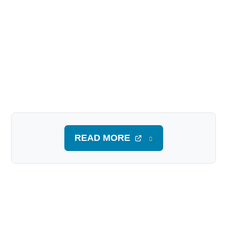
READ MORE