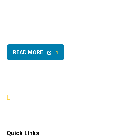
READ MORE
Quick Links