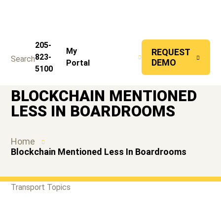
205-
CONTACT
My
REQUEST
823-
Search
US
DEMO
Portal
Back to Home
5100
BLOCKCHAIN MENTIONED
LESS IN BOARDROOMS
Home
Blockchain Mentioned Less In Boardrooms
Transport Topics