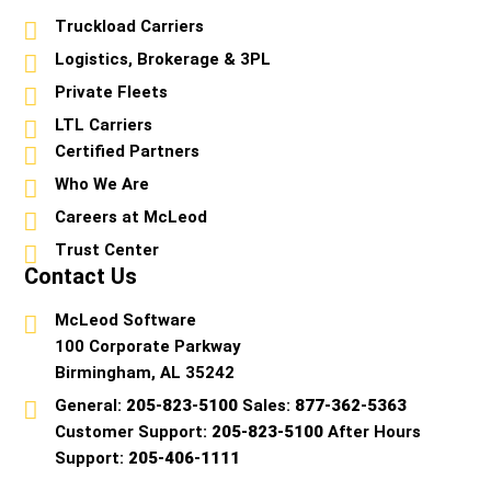
Truckload Carriers
Logistics, Brokerage & 3PL
Private Fleets
LTL Carriers
Certified Partners
Who We Are
Careers at McLeod
Trust Center
Contact Us
McLeod Software
100 Corporate Parkway
Birmingham, AL 35242
General:
205-823-5100
Sales:
877-362-5363
Customer Support:
205-823-5100
After Hours
Support:
205-406-1111