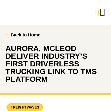
Back to Home
AURORA, MCLEOD
DELIVER INDUSTRY’S
FIRST DRIVERLESS
TRUCKING LINK TO TMS
PLATFORM
FREIGHTWAVES