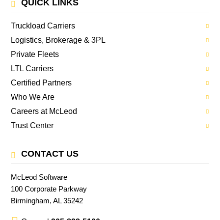
QUICK LINKS
Truckload Carriers
Logistics, Brokerage & 3PL
Private Fleets
LTL Carriers
Certified Partners
Who We Are
Careers at McLeod
Trust Center
CONTACT US
McLeod Software
100 Corporate Parkway
Birmingham, AL 35242