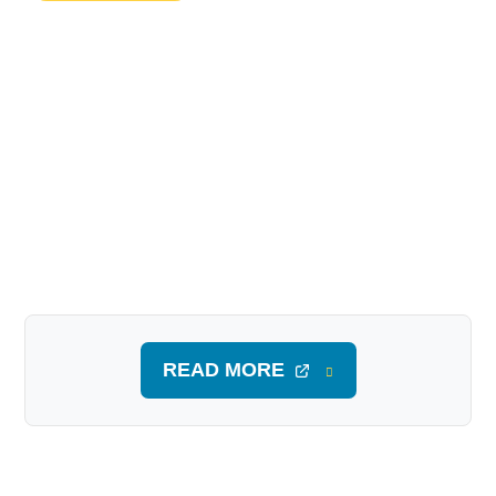
READ MORE