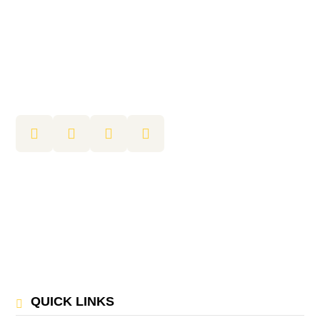
QUICK LINKS