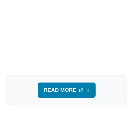
READ MORE