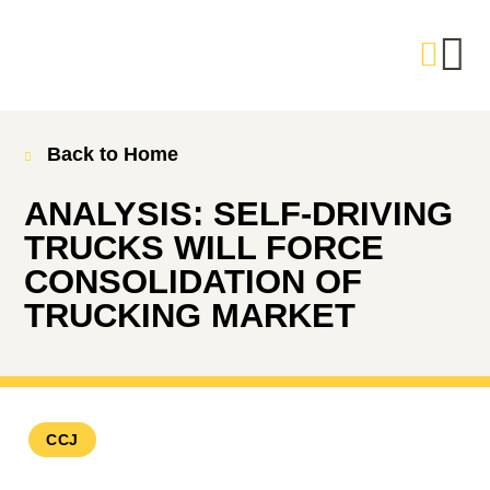
Back to Home
ANALYSIS: SELF-DRIVING
TRUCKS WILL FORCE
CONSOLIDATION OF
TRUCKING MARKET
CCJ