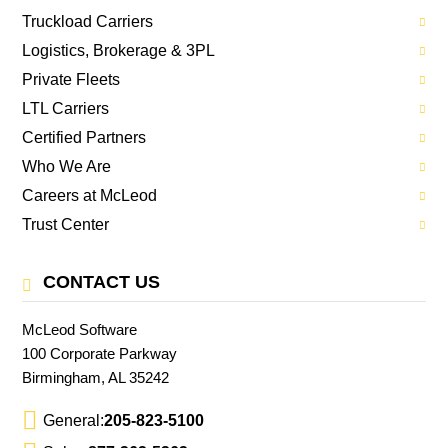
Truckload Carriers
Logistics, Brokerage & 3PL
Private Fleets
LTL Carriers
Certified Partners
Who We Are
Careers at McLeod
Trust Center
CONTACT US
McLeod Software
100 Corporate Parkway
Birmingham, AL 35242
General:
205-823-5100