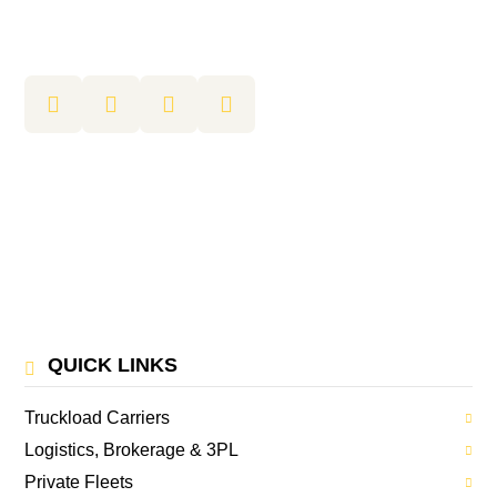
QUICK LINKS
Truckload Carriers
Logistics, Brokerage & 3PL
Private Fleets