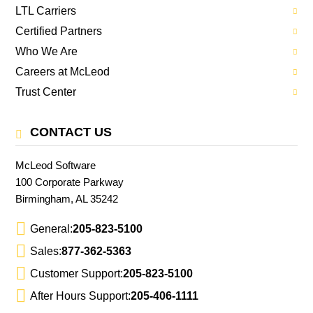
LTL Carriers
Certified Partners
Who We Are
Careers at McLeod
Trust Center
CONTACT US
McLeod Software
100 Corporate Parkway
Birmingham, AL 35242
General:
205-823-5100
Sales:
877-362-5363
Customer Support:
205-823-5100
After Hours Support:
205-406-1111