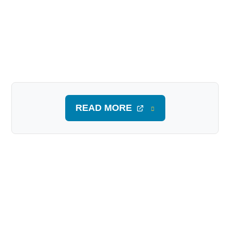
READ MORE