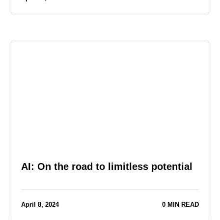
AI: On the road to limitless potential
April 8, 2024
0 MIN READ