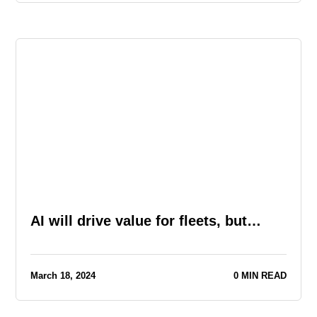
AI will drive value for fleets, but…
March 18, 2024
0 MIN READ