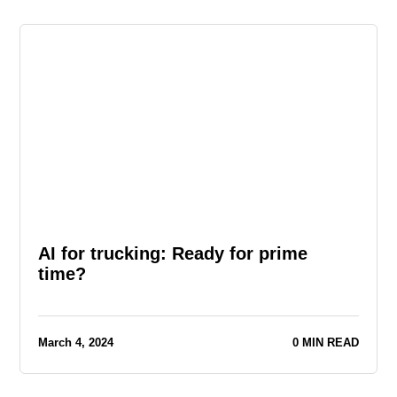
AI for trucking: Ready for prime
time?
March 4, 2024
0 MIN READ