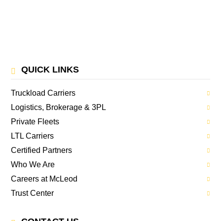
QUICK LINKS
Truckload Carriers
Logistics, Brokerage & 3PL
Private Fleets
LTL Carriers
Certified Partners
Who We Are
Careers at McLeod
Trust Center