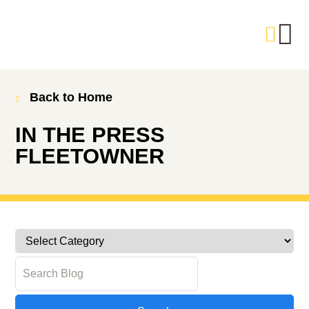
Back to Home
IN THE PRESS
FLEETOWNER