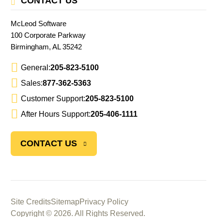
CONTACT US
McLeod Software
100 Corporate Parkway
Birmingham, AL 35242
General:
205-823-5100
Sales:
877-362-5363
Customer Support:
205-823-5100
After Hours Support:
205-406-1111
CONTACT US
Site Credits
Sitemap
Privacy Policy
Copyright © 2026. All Rights Reserved.