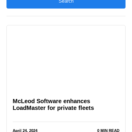
McLeod Software enhances
LoadMaster for private fleets
April 24, 2024
0 MIN READ