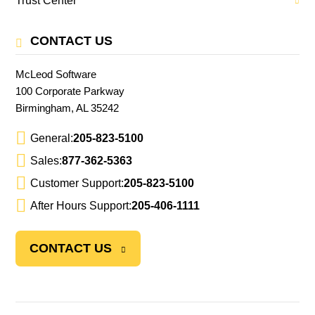
Trust Center
CONTACT US
McLeod Software
100 Corporate Parkway
Birmingham, AL 35242
General:
205-823-5100
Sales:
877-362-5363
Customer Support:
205-823-5100
After Hours Support:
205-406-1111
CONTACT US