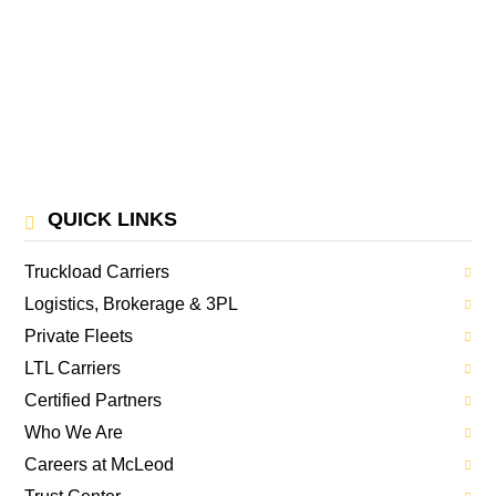
QUICK LINKS
Truckload Carriers
Logistics, Brokerage & 3PL
Private Fleets
LTL Carriers
Certified Partners
Who We Are
Careers at McLeod