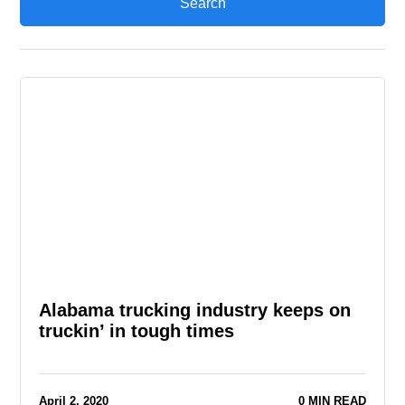
Alabama trucking industry keeps on
truckin’ in tough times
April 2, 2020
0 MIN READ