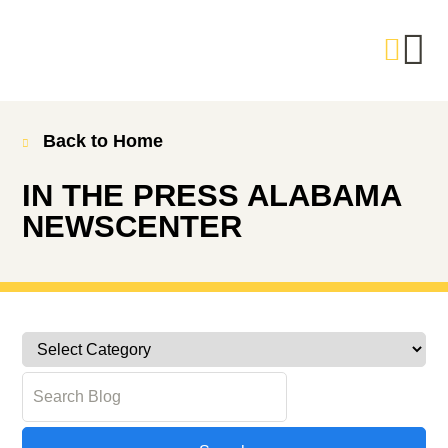
Back to Home
IN THE PRESS
ALABAMA
NEWSCENTER