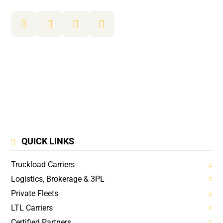
QUICK LINKS
Truckload Carriers
Logistics, Brokerage & 3PL
Private Fleets
LTL Carriers
Certified Partners