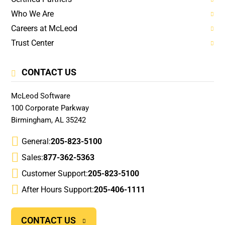
Who We Are
Careers at McLeod
Trust Center
CONTACT US
McLeod Software
100 Corporate Parkway
Birmingham, AL 35242
General:
205-823-5100
Sales:
877-362-5363
Customer Support:
205-823-5100
After Hours Support:
205-406-1111
CONTACT US