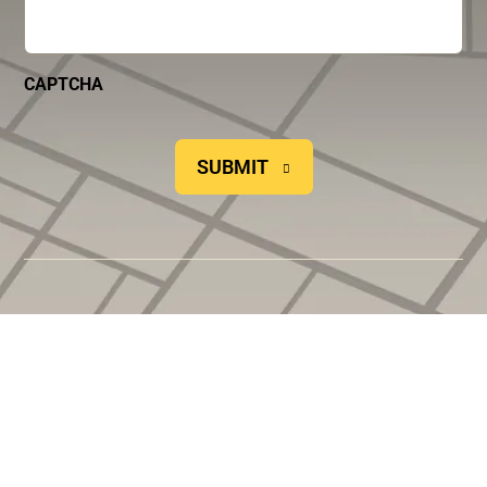
CAPTCHA
SUBMIT