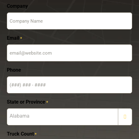
Company
Email
*
Phone
State or Province
*
Alabama
Truck Count
*