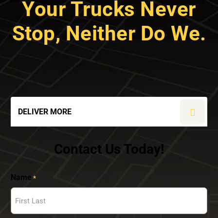
Your Trucks Never
Stop, Neither Do We.
DELIVER MORE
Contact Us Today!
Name
*