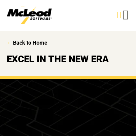
Back to Home
EXCEL IN THE NEW ERA