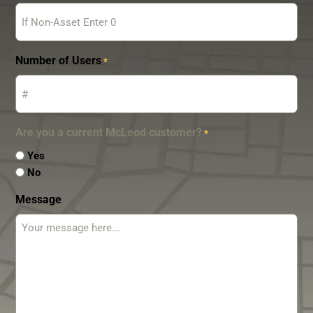
Number of Users
*
Are you a current McLeod customer?
*
Yes
No
Message