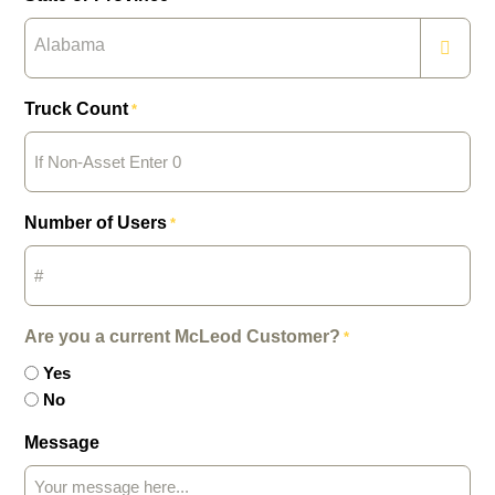
Alabama
Truck Count
*
Number of Users
*
Are you a current McLeod Customer?
*
Yes
No
Message