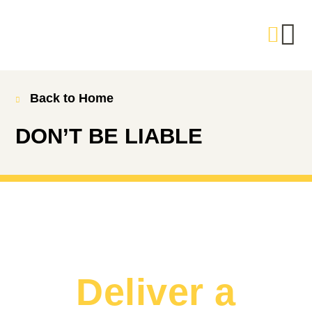
Back to Home
DON’T BE LIABLE
Deliver a