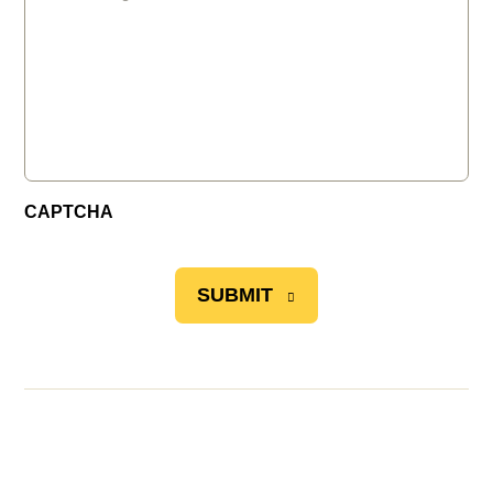
CAPTCHA
SUBMIT