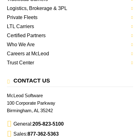
Logistics, Brokerage & 3PL
Private Fleets
LTL Carriers
Certified Partners
Who We Are
Careers at McLeod
Trust Center
CONTACT US
McLeod Software
100 Corporate Parkway
Birmingham, AL 35242
General:
205-823-5100
Sales:
877-362-5363