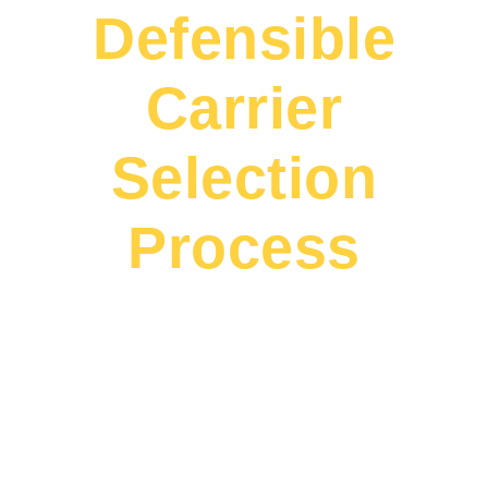
Defensible
Carrier
Selection
Process