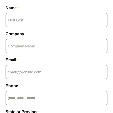
Name
*
Company
Email
*
Phone
State or Province
*