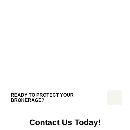
READY TO PROTECT YOUR
BROKERAGE?
Contact Us Today!