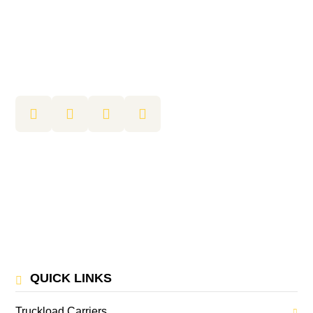
QUICK LINKS
Truckload Carriers