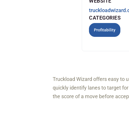
WEBSITE
truckloadwizard
CATEGORIES
Profitability
Truckload Wizard offers easy to u
quickly identify lanes to target f
the score of a move before accept