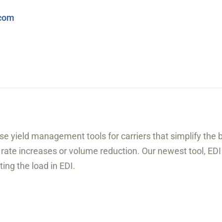
.com
se yield management tools for carriers that simplify the 
or rate increases or volume reduction. Our newest tool, EDI
ing the load in EDI.