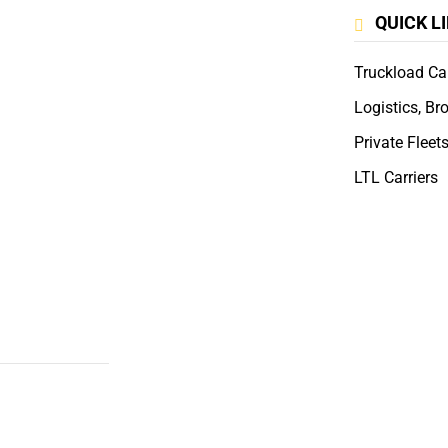
QUICK L
Truckload Car
Logistics, Br
Private Fleet
LTL Carriers