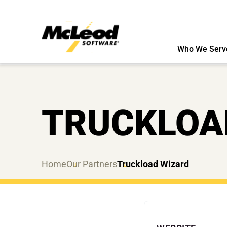
Who We Serv
TRUCKLOA
Home
Our Partners
Truckload Wizard