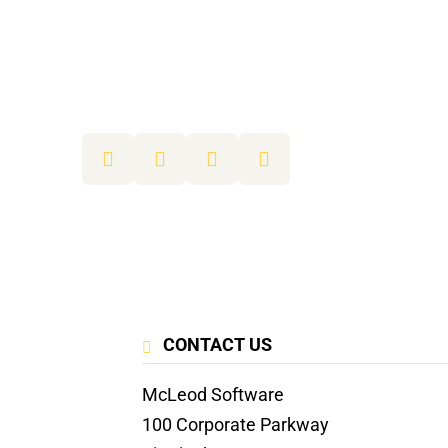
CONTACT US
McLeod Software
100 Corporate Parkway