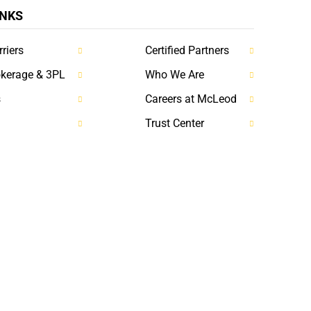
INKS
riers
Certified Partners
okerage & 3PL
Who We Are
s
Careers at McLeod
Trust Center