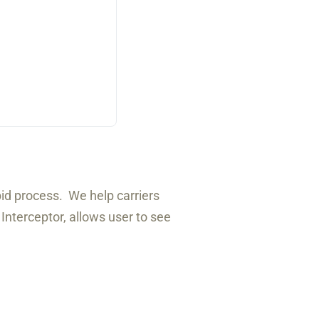
bid process. We help carriers
 Interceptor, allows user to see