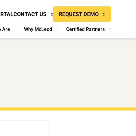
ORTAL
CONTACT US
REQUEST DEMO
 Are
Why McLeod
Certified Partners