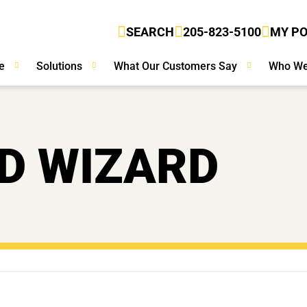
SEARCH
205-823-5100
MY P
e
Solutions
What Our Customers Say
Who We
D WIZARD