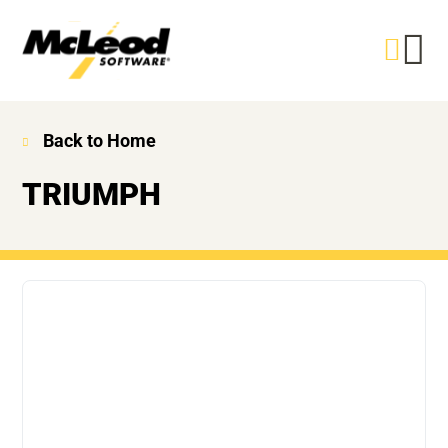
Back to Home
TRIUMPH