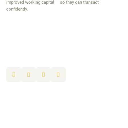
improved working capital — so they can transact
confidently.