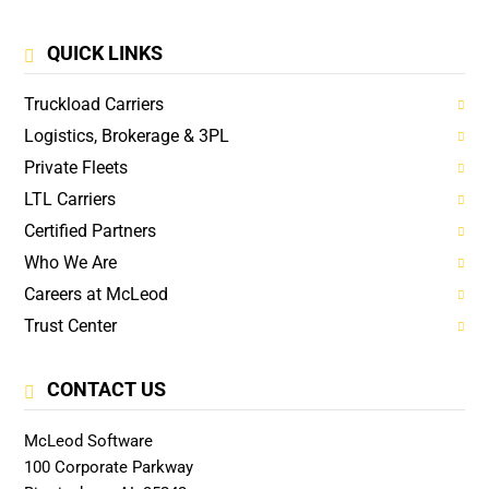
QUICK LINKS
Truckload Carriers
Logistics, Brokerage & 3PL
Private Fleets
LTL Carriers
Certified Partners
Who We Are
Careers at McLeod
Trust Center
CONTACT US
McLeod Software
100 Corporate Parkway