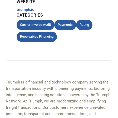
WEBSITE
triumph.io
CATEGORIES
Carrier Invoice Audit
Payments
Rating
Receivables Financing
Triumph is a financial and technology company serving the
transportation industry with pioneering payments, factoring,
intelligence, and banking solutions, powered by the Triumph
Network. At Triumph, we are modernizing and simplifying
freight transactions. Our customers experience unrivaled
precision, transparent and secure transactions, and