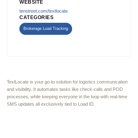
WEBSITE
tenstreet.com/textlocate
CATEGORIES
Brokerage Load Tracking
TextLocate is your go-to solution for logistics communication
and visibility. It automates tasks like check-calls and POD
processes, while keeping everyone in the loop with real-time
SMS updates all exclusively tied to Load ID.