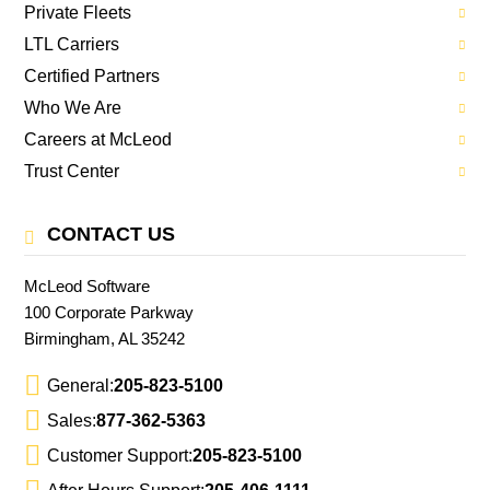
Private Fleets
LTL Carriers
Certified Partners
Who We Are
Careers at McLeod
Trust Center
CONTACT US
McLeod Software
100 Corporate Parkway
Birmingham, AL 35242
General:
205-823-5100
Sales:
877-362-5363
Customer Support:
205-823-5100