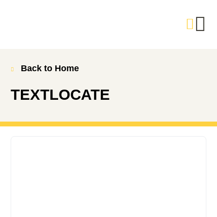
Back to Home
TEXTLOCATE