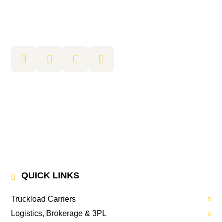
QUICK LINKS
Truckload Carriers
Logistics, Brokerage & 3PL