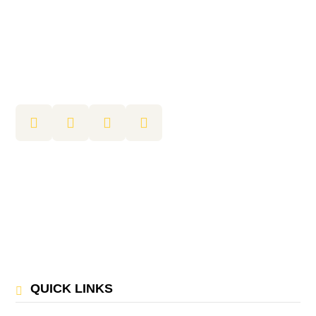
QUICK LINKS