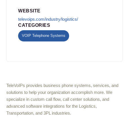
WEBSITE
televoips.com/industry/logistics/
CATEGORIES
VOIP Telephone Systems
TeleVoIPs provides business phone systems, services, and
solutions to help your organization accomplish more. We
specialize in custom call flow, call center solutions, and
advanced software integrations for the Logistics,
Transportation, and 3PL industries.