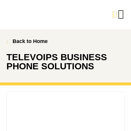
Back to Home
TELEVOIPS BUSINESS
PHONE SOLUTIONS