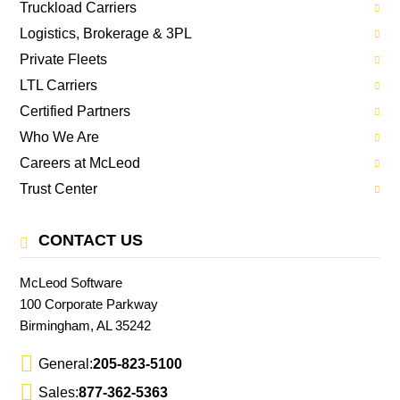
Truckload Carriers
Logistics, Brokerage & 3PL
Private Fleets
LTL Carriers
Certified Partners
Who We Are
Careers at McLeod
Trust Center
CONTACT US
McLeod Software
100 Corporate Parkway
Birmingham, AL 35242
General:
205-823-5100
Sales:
877-362-5363