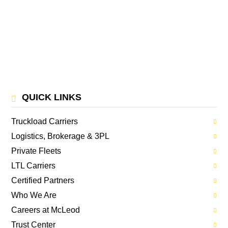
QUICK LINKS
Truckload Carriers
Logistics, Brokerage & 3PL
Private Fleets
LTL Carriers
Certified Partners
Who We Are
Careers at McLeod
Trust Center