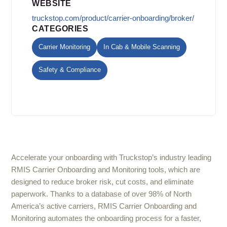
WEBSITE
truckstop.com/product/carrier-onboarding/broker/
CATEGORIES
Carrier Monitoring
In Cab & Mobile Scanning
Safety & Compliance
Accelerate your onboarding with Truckstop’s industry leading
RMIS Carrier Onboarding and Monitoring tools, which are
designed to reduce broker risk, cut costs, and eliminate
paperwork. Thanks to a database of over 98% of North
America’s active carriers, RMIS Carrier Onboarding and
Monitoring automates the onboarding process for a faster,