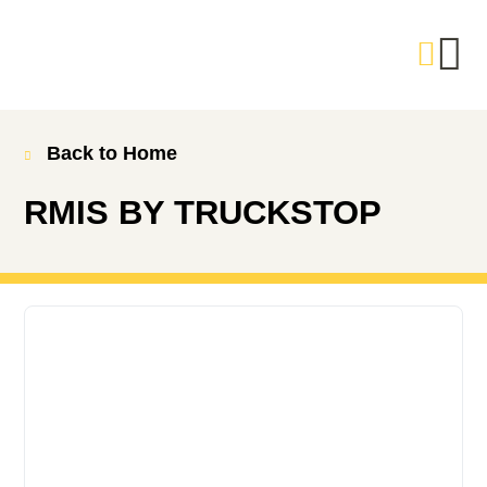
Back to Home
RMIS BY TRUCKSTOP