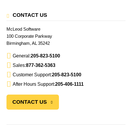
CONTACT US
McLeod Software
100 Corporate Parkway
Birmingham, AL 35242
General:
205-823-5100
Sales:
877-362-5363
Customer Support:
205-823-5100
After Hours Support:
205-406-1111
CONTACT US