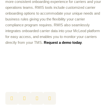
more consistent onboarding experience for carriers and your
operations teams. RMIS tools include customized carrier
onboarding options to accommodate your unique needs and
business rules giving you the flexibility your carrier
compliance program requires. RMIS also seamlessly
integrates onboarded carrier data into your McLeod platform
for easy access, and enables you to monitor your carriers
directly from your TMS.
Request a demo today
.