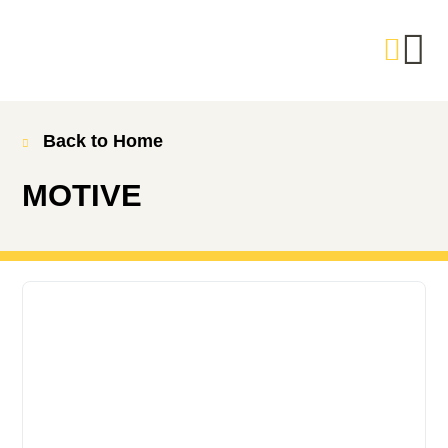
Back to Home
MOTIVE