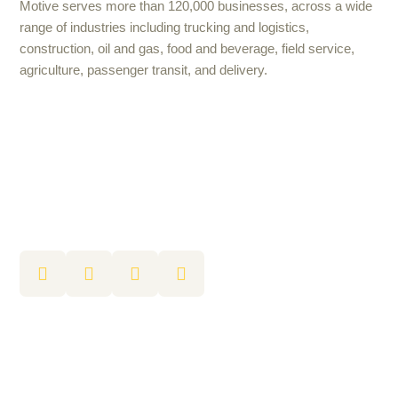
Motive serves more than 120,000 businesses, across a wide
range of industries including trucking and logistics,
construction, oil and gas, food and beverage, field service,
agriculture, passenger transit, and delivery.