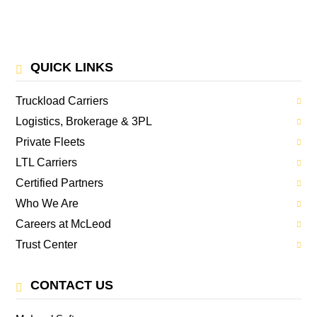
QUICK LINKS
Truckload Carriers
Logistics, Brokerage & 3PL
Private Fleets
LTL Carriers
Certified Partners
Who We Are
Careers at McLeod
Trust Center
CONTACT US