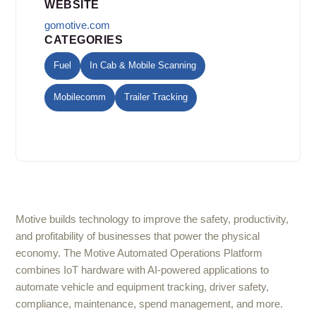
WEBSITE
gomotive.com
CATEGORIES
Fuel
In Cab & Mobile Scanning
Mobilecomm
Trailer Tracking
Motive builds technology to improve the safety, productivity,
and profitability of businesses that power the physical
economy. The Motive Automated Operations Platform
combines IoT hardware with AI-powered applications to
automate vehicle and equipment tracking, driver safety,
compliance, maintenance, spend management, and more.