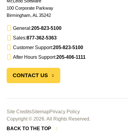
McLeod Software
100 Corporate Parkway
Birmingham, AL 35242
General:
205-823-5100
Sales:
877-362-5363
Customer Support:
205-823-5100
After Hours Support:
205-406-1111
CONTACT US
Site Credits
Sitemap
Privacy Policy
Copyright © 2026. All Rights Reserved.
BACK TO THE TOP