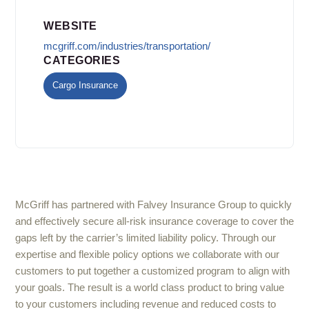
WEBSITE
mcgriff.com/industries/transportation/
CATEGORIES
Cargo Insurance
McGriff has partnered with Falvey Insurance Group to quickly
and effectively secure all-risk insurance coverage to cover the
gaps left by the carrier’s limited liability policy. Through our
expertise and flexible policy options we collaborate with our
customers to put together a customized program to align with
your goals. The result is a world class product to bring value
to your customers including revenue and reduced costs to