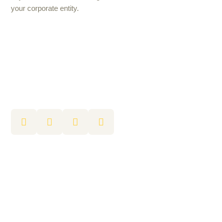
your corporate entity.