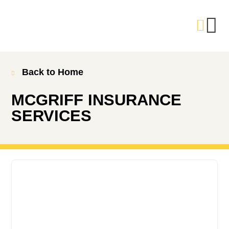
Back to Home
MCGRIFF INSURANCE
SERVICES