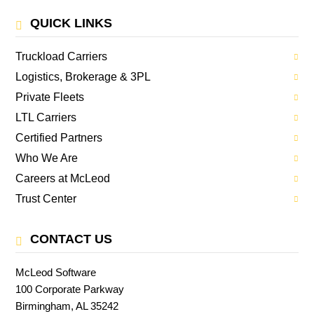
QUICK LINKS
Truckload Carriers
Logistics, Brokerage & 3PL
Private Fleets
LTL Carriers
Certified Partners
Who We Are
Careers at McLeod
Trust Center
CONTACT US
McLeod Software
100 Corporate Parkway
Birmingham, AL 35242